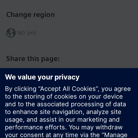
Change region
NO (en)
Share this page:
© Siemens Switzerland Ltd. 2017