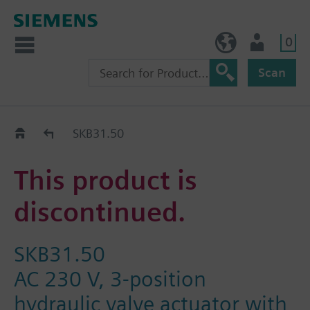
0
NO (en)
User
Scan
Replacement Guide
SKB31.50
This product is
discontinued.
SKB31.50
AC 230 V, 3-position
hydraulic valve actuator with