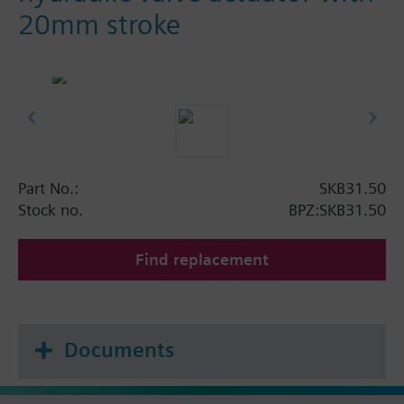
20mm stroke
Part No.:
SKB31.50
Stock no.
BPZ:SKB31.50
Find replacement
Documents