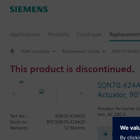
Applications
Products
Catalogue
Replacemen
HVAC products
Replacement Guide
SQN70.424A2
This product is discontinued.
SQN70.424
Actuator, 90
Actuator for burner c
mm, AC 230 V.
Part No.:
SQN70.424A20
Stock no.
BPZ:SQN70.424A20
Warranty:
12 Months
Document