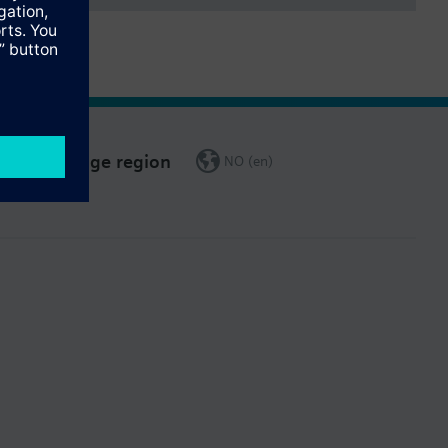
Change region
NO (en)