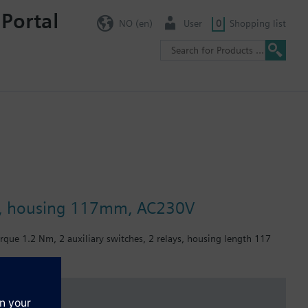
 Portal
NO (en)
User
0
Shopping list
ays, housing 117mm, AC230V
orque 1.2 Nm, 2 auxiliary switches, 2 relays, housing length 117