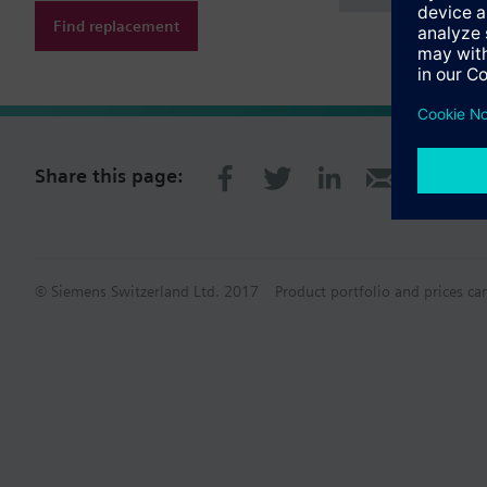
Find replacement
Share this page:
© Siemens Switzerland Ltd. 2017
Product portfolio and prices ca