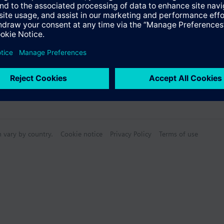
n vary by country.
Cookie notice
Privacy Policy
Terms of use