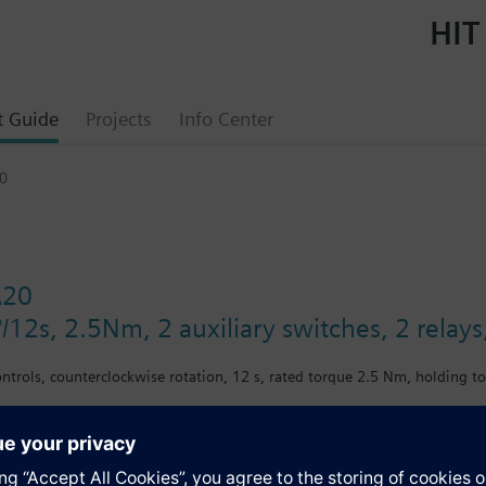
HIT
t Guide
Projects
Info Center
0
A20
°/12s, 2.5Nm, 2 auxiliary switches, 2 rel
ontrols, counterclockwise rotation, 12 s, rated torque 2.5 Nm, holding t
s