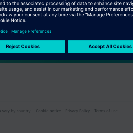
ve: Cap nut M30 x 1.5
s
 required for self calibration
Specifications
ctable Accessories
n vary by country.
Cookie notice
Privacy Policy
Terms of use