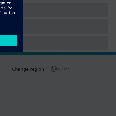
Change region
NO (en)