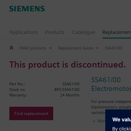
Applications
Products
Catalogue
Replacemen
HVAC products
Replacement Guide
SSA61/00
This product is discontinued.
SSA61/00
Part No.:
SSA61/00
Electromotor
Stock no.
BPZ:SSA61/00
Warranty:
24 Months
For pressure independ
Electromotoric actuato
switching off in the 
Find replacement
MiniCombi valves VPD.
More
M30x1.5, Honeywell-B