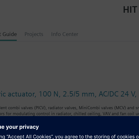
HIT
t Guide
Projects
Info Center
ic actuator, 100 N, 2.5/5 mm, AC/DC 24 V, 
ent combi valves (PICV), radiator valves, MiniCombi valves (MCV) and sm
rs for modulating control in radiator, chilled ceiling, VAV and fan coil
end position, LED position indication, feedback signal, and manual opera
./VPE.., Siemens small valves VD1..CLC and on radiator valves with M30
raukmann, MNG, Junkers, Beulco new). Further valves of other manufact