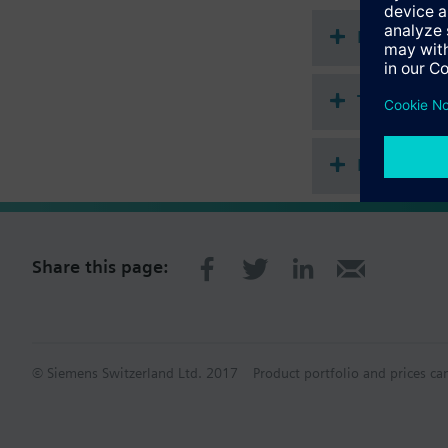
Additional info
For fitting to the val
Document
1.2 mm minimal stroke
Technical 
Multi sele
Share this page:
© Siemens Switzerland Ltd. 2017
Product portfolio and prices ca