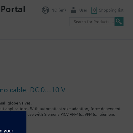
 Portal
NO (en)
User
0
Shopping list
no cable, DC 0...10 V
all globe valves.
 unit applications. With automatic stroke adaption, force-dependent
tion. Suited for use with Siemens PICV VPP46../VPI46.., Siemens
 x 1.5 connection without adapter (Heimeier, Cazzaniga, Oventrop
urers on request.