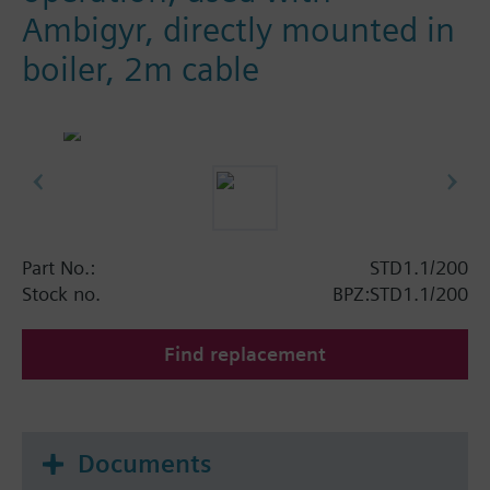
Ambigyr, directly mounted in
boiler, 2m cable
Part No.:
STD1.1/200
Stock no.
BPZ:STD1.1/200
Find replacement
Documents