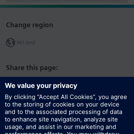
Change region
NO (en)
Share this page: