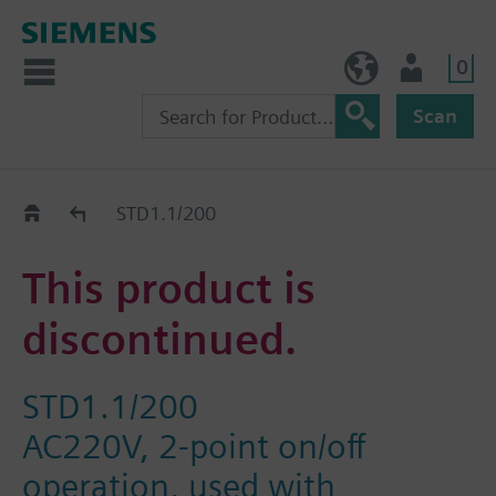
0
NO (en)
User
Scan
Replacement Guide
STD1.1/200
This product is
discontinued.
STD1.1/200
AC220V, 2-point on/off
operation, used with