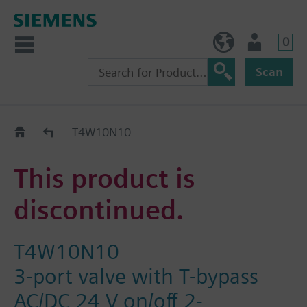
0
NO (en)
User
Scan
Replacement Guide
T4W10N10
This product is
discontinued.
T4W10N10
3-port valve with T-bypass
AC/DC 24 V on/off 2-