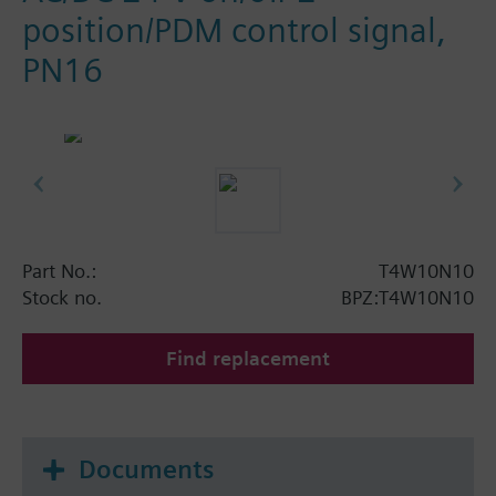
position/PDM control signal,
PN16
Part No.:
T4W10N10
Stock no.
BPZ:T4W10N10
Find replacement
Documents