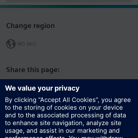
Change region
NO (en)
Share this page: