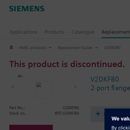
Applications
Products
Catalogue
Replacemen
HVAC products
Replacement Guide
V2DKF80
This product is discontinued.
V2DKF80
2-port flang
Part No.:
V2DKF80
Document
Stock no.
BPZ:V2DKF80