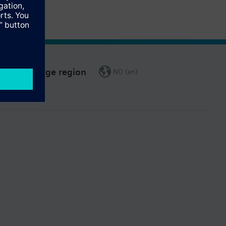
Change region
NO (en)