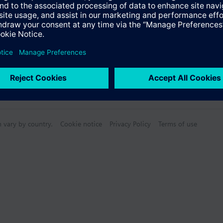
n vary by country.
Cookie notice
Privacy Policy
Terms of use