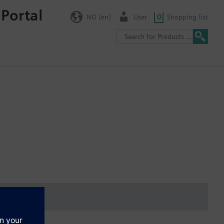
 Portal
NO (en)
User
0
Shopping list