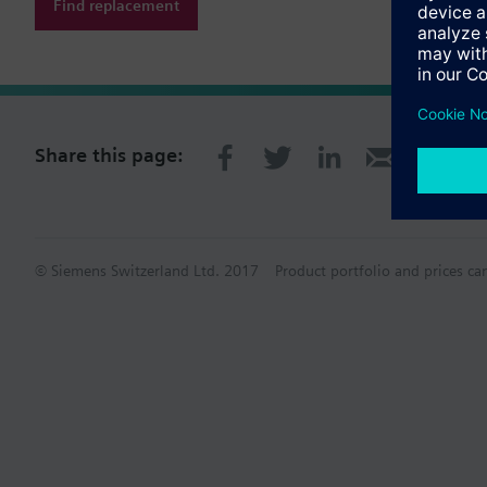
Find replacement
Share this page:
© Siemens Switzerland Ltd. 2017
Product portfolio and prices ca