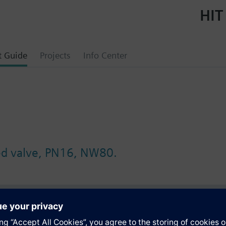
HIT
t Guide
Projects
Info Center
ed valve, PN16, NW80.
s