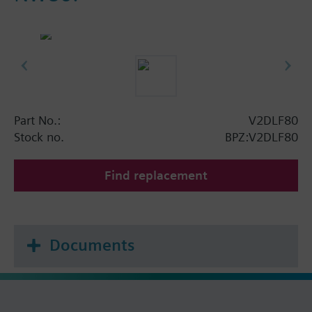
Part No.:
V2DLF80
Stock no.
BPZ:V2DLF80
Find replacement
Documents