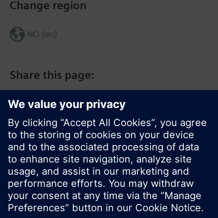
Change region
NO (en)
Share this page:
© Siemens Switzerland Ltd. 2017
Product portfolio and prices can vary by country.