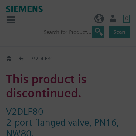
0
NO (en)
User
Scan
Replacement Guide
V2DLF80
This product is
discontinued.
V2DLF80
2-port flanged valve, PN16,
NW80.