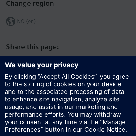
Change region
NO (en)
Share this page:
© Siemens Switzerland Ltd. 2017
Product portfolio and prices can vary by country.