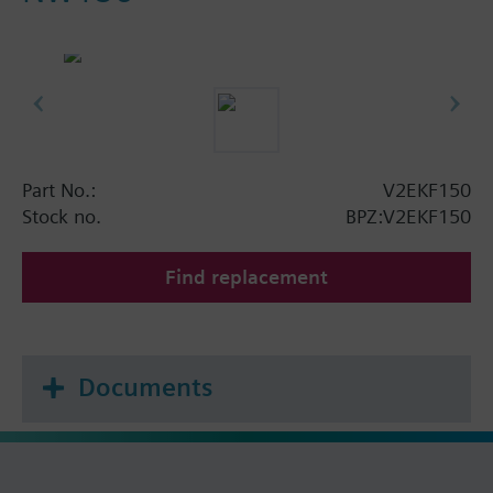
Part No.:
V2EKF150
Stock no.
BPZ:V2EKF150
Find replacement
Documents