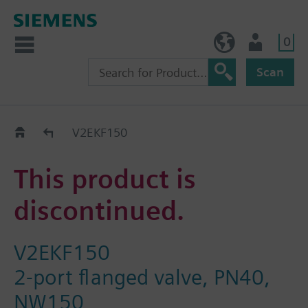
0
NO (en)
User
Scan
Replacement Guide
V2EKF150
This product is
discontinued.
V2EKF150
2-port flanged valve, PN40,
NW150