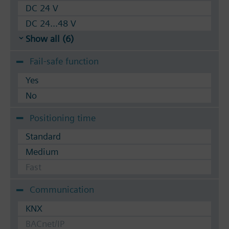
DC 24 V
DC 24...48 V
Show all (6)
Fail-safe function
Yes
No
Positioning time
Standard
Medium
Fast
Communication
KNX
BACnet/IP