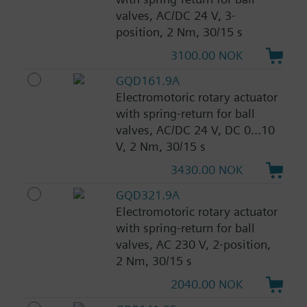
valves, AC/DC 24 V, 3-
position, 2 Nm, 30/15 s
3100.00 NOK
GQD161.9A
Electromotoric rotary actuator
with spring-return for ball
valves, AC/DC 24 V, DC 0...10
V, 2 Nm, 30/15 s
3430.00 NOK
GQD321.9A
Electromotoric rotary actuator
with spring-return for ball
valves, AC 230 V, 2-position,
2 Nm, 30/15 s
2040.00 NOK