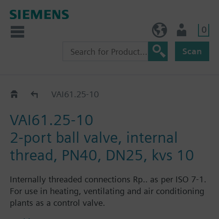
0
NO (en)
User
Scan
VAI61..
VAI61.25-10
VAI61.25-10
2-port ball valve, internal
thread, PN40, DN25, kvs 10
Internally threaded connections Rp.. as per ISO 7-1.
For use in heating, ventilating and air conditioning
plants as a control valve.
For closed circuits.