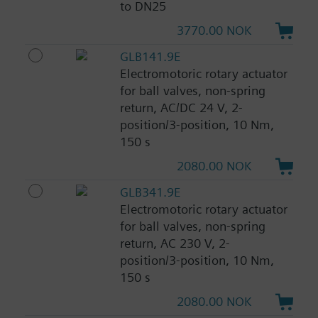
to DN25
3770.00 NOK
GLB141.9E
Electromotoric rotary actuator
for ball valves, non-spring
return, AC/DC 24 V, 2-
position/3-position, 10 Nm,
150 s
2080.00 NOK
GLB341.9E
Electromotoric rotary actuator
for ball valves, non-spring
return, AC 230 V, 2-
position/3-position, 10 Nm,
150 s
2080.00 NOK