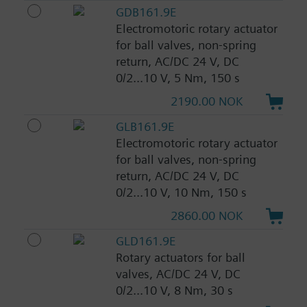
GDB161.9E
Electromotoric rotary actuator
for ball valves, non-spring
return, AC/DC 24 V, DC
0/2...10 V, 5 Nm, 150 s
2190.00 NOK
GLB161.9E
Electromotoric rotary actuator
for ball valves, non-spring
return, AC/DC 24 V, DC
0/2...10 V, 10 Nm, 150 s
2860.00 NOK
GLD161.9E
Rotary actuators for ball
valves, AC/DC 24 V, DC
0/2...10 V, 8 Nm, 30 s