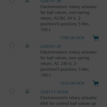
GDB141.9E
Electromotoric rotary actuator
for ball valves, non-spring
return, AC/DC 24 V, 2-
position/3-position, 5 Nm,
150 s
1780.00 NOK
GDB341.9E
Electromotoric rotary actuator
for ball valves, non-spring
return, AC 230 V, 2-
position/3-position, 5 Nm,
150 s
1630.00 NOK
GDB111.9E/KN
Electromotoric rotary actuator
KNX for control ball valves up