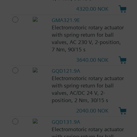
4320.00 NOK
GMA321.9E
Electromotoric rotary actuator
with spring-return for ball
valves, AC 230 V, 2-position,
7 Nm, 90/15 s
3640.00 NOK
GQD121.9A
Electromotoric rotary actuator
with spring-return for ball
valves, AC/DC 24 V, 2-
position, 2 Nm, 30/15 s
2040.00 NOK
GQD131.9A
Electromotoric rotary actuator
with spring-return for ball