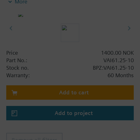
More
Price
1400.00 NOK
Part No.:
VAI61.25-10
Stock no.
BPZ:VAI61.25-10
Warranty:
60 Months
Add to cart
Add to project
Remove all filters