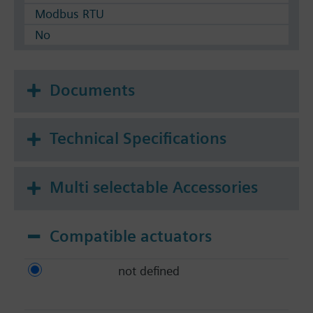
Modbus RTU
No
Documents
Technical Specifications
Multi selectable Accessories
Compatible actuators
not defined