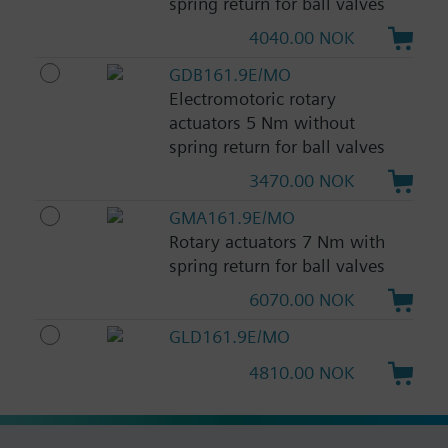
spring return for ball valves
4040.00 NOK
GDB161.9E/MO
Electromotoric rotary
actuators 5 Nm without
spring return for ball valves
3470.00 NOK
GMA161.9E/MO
Rotary actuators 7 Nm with
spring return for ball valves
6070.00 NOK
GLD161.9E/MO
4810.00 NOK