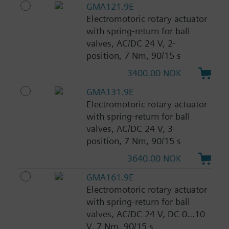
GMA121.9E
Electromotoric rotary actuator
with spring-return for ball
valves, AC/DC 24 V, 2-
position, 7 Nm, 90/15 s
3400.00 NOK
GMA131.9E
Electromotoric rotary actuator
with spring-return for ball
valves, AC/DC 24 V, 3-
position, 7 Nm, 90/15 s
3640.00 NOK
GMA161.9E
Electromotoric rotary actuator
with spring-return for ball
valves, AC/DC 24 V, DC 0...10
V, 7 Nm, 90/15 s