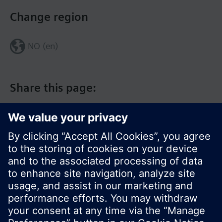
Change region
NO (en)
Share this page:
© Siemens Switzerland Ltd. 2017