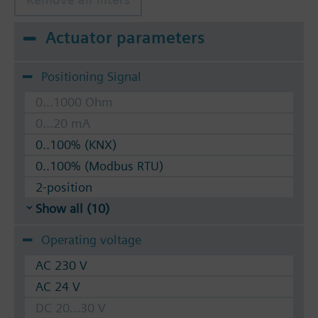
Actuator parameters
Positioning Signal
0...1000 Ohm
0...20 mA
0..100% (KNX)
0..100% (Modbus RTU)
2-position
Show all (10)
Operating voltage
AC 230 V
AC 24 V
DC 20...30 V