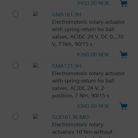
3450.00 NOK
GMA161.9H
Electromotoric rotary actuator
with spring-return for ball
valves, AC/DC 24 V, DC 0...10
V, 7 Nm, 90/15 s
4260.00 NOK
GMA121.9H
Electromotoric rotary actuator
with spring-return for ball
valves, AC/DC 24 V, 2-
position, 7 Nm, 90/15 s
3360.00 NOK
GLB161.9E/MO
Electromotoric rotary
actuators 10 Nm without