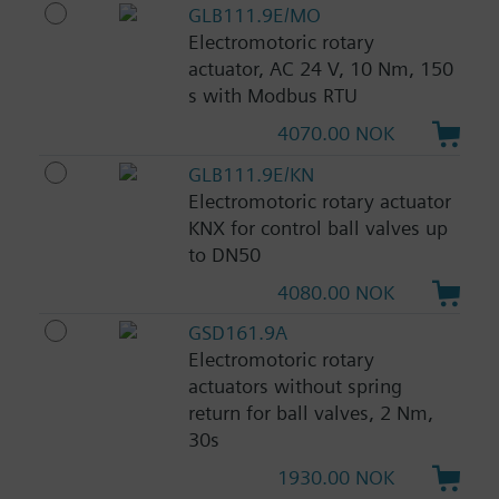
GLB111.9E/MO
Electromotoric rotary
actuator, AC 24 V, 10 Nm, 150
s with Modbus RTU
4070.00 NOK
GLB111.9E/KN
Electromotoric rotary actuator
KNX for control ball valves up
to DN50
4080.00 NOK
GSD161.9A
Electromotoric rotary
actuators without spring
return for ball valves, 2 Nm,
30s
1930.00 NOK