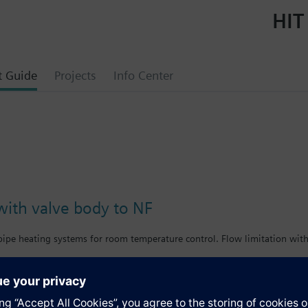
HIT
t Guide
Projects
Info Center
with valve body to NF
-pipe heating systems for room temperature control. Flow limitation wit
bined with Siemens actuators and radiator controllers SSA.../STA../RT../R