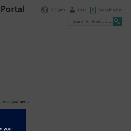
 Portal
NO (en)
User
0
Shopping list
h preadjustment.
EH..