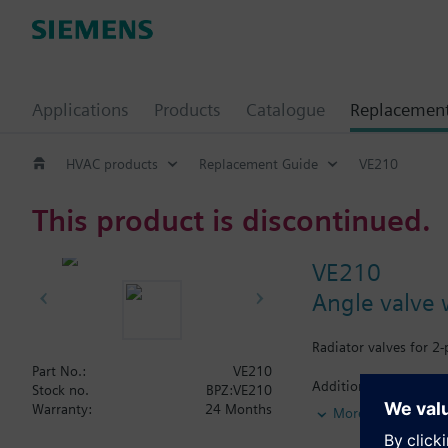
Applications
Products
Catalogue
Replacemen
HVAC products
Replacement Guide
VE210
This product is discontinued.
VE210
Angle valve 
Radiator valves for 2
Part No.:
VE210
Additional info
Stock no.
BPZ:VE210
The valves can be com
Warranty:
24 Months
More