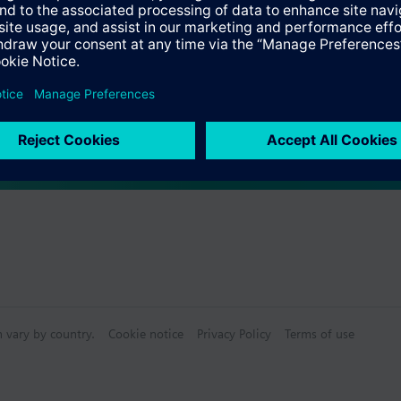
s
Specifications
e products
n vary by country.
Cookie notice
Privacy Policy
Terms of use