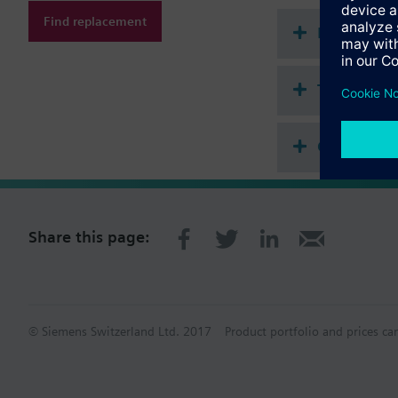
Find replacement
Document
Technical 
Compatibl
Share this page:
© Siemens Switzerland Ltd. 2017
Product portfolio and prices ca