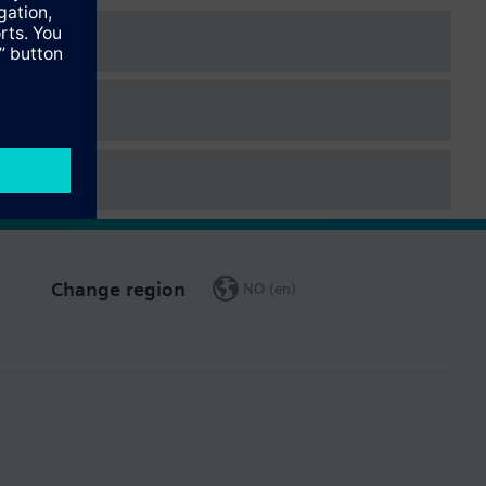
Change region
NO (en)