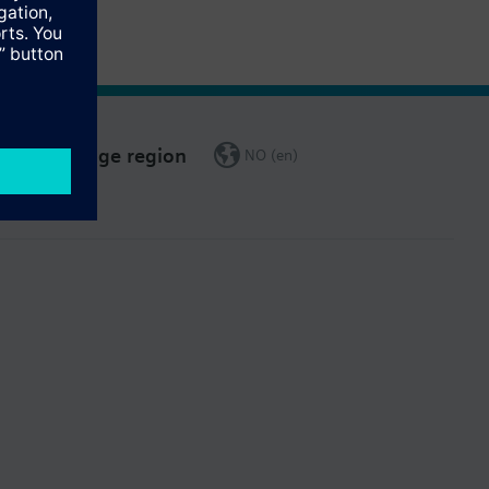
Change region
NO (en)