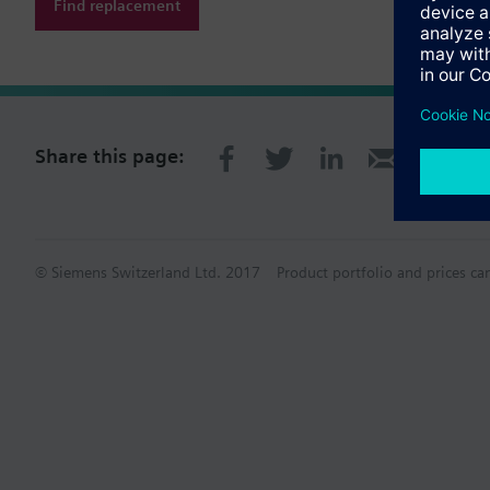
Find replacement
Share this page:
© Siemens Switzerland Ltd. 2017
Product portfolio and prices ca