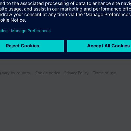
n vary by country.
Cookie notice
Privacy Policy
Terms of use