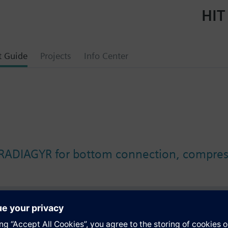
HIT
t Guide
Projects
Info Center
 RADIAGYR for bottom connection, compress
s