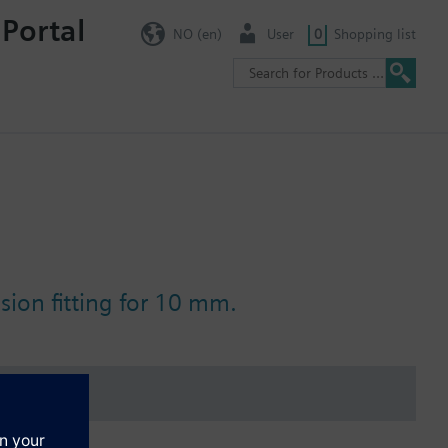
 Portal
NO (en)
User
0
Shopping list
ion fitting for 10 mm.