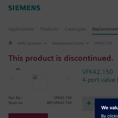
Applications
Products
Catalogue
Replacemen
HVAC products
Replacement Guide
VFK42.150
This product is discontinued.
VFK42.150
4-port valve
Part No.:
VFK42.150
Document
Stock no.
BPZ:VFK42.150