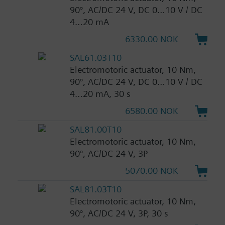
90°, AC/DC 24 V, DC 0…10 V / DC
4…20 mA
6330.00 NOK
SAL61.03T10
Electromotoric actuator, 10 Nm,
90°, AC/DC 24 V, DC 0…10 V / DC
4…20 mA, 30 s
6580.00 NOK
SAL81.00T10
Electromotoric actuator, 10 Nm,
90°, AC/DC 24 V, 3P
5070.00 NOK
SAL81.03T10
Electromotoric actuator, 10 Nm,
90°, AC/DC 24 V, 3P, 30 s