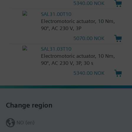
5340.00 NOK
SAL31.00T10
Electromotoric actuator, 10 Nm,
90°, AC 230 V, 3P
5070.00 NOK
SAL31.03T10
Electromotoric actuator, 10 Nm,
90°, AC 230 V, 3P, 30 s
5340.00 NOK
Change region
NO (en)