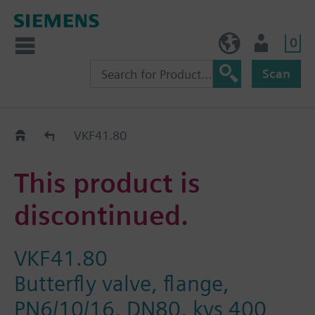
0
NO (en)
User
Scan
Replacement Guide
VKF41.80
This product is
discontinued.
VKF41.80
Butterfly valve, flange,
PN6/10/16, DN80, kvs 400