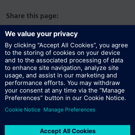
Share this page:
© Siemens Switzerland Ltd. 2017
Product portfolio and prices can vary by country.
Cookie notice
Privacy Policy