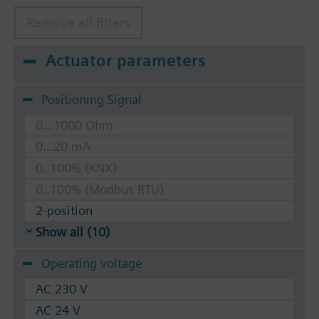
Remove all filters
Actuator parameters
Positioning Signal
0...1000 Ohm
0...20 mA
0..100% (KNX)
0..100% (Modbus RTU)
2-position
Show all (10)
Operating voltage
AC 230 V
AC 24 V