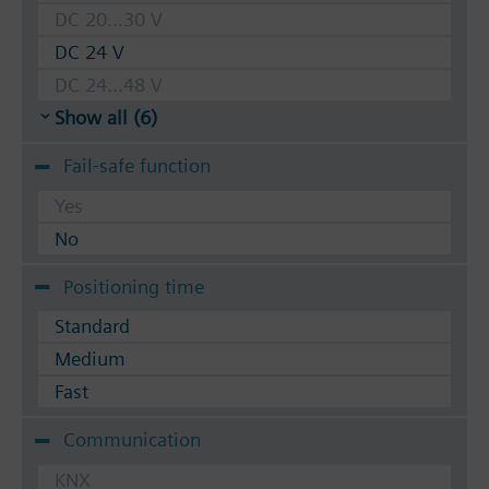
DC 20...30 V
DC 24 V
DC 24...48 V
Show all (6)
Fail-safe function
Yes
No
Positioning time
Standard
Medium
Fast
Communication
KNX