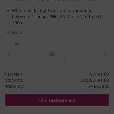
With metallic tight-closing for mounting
between 2 flanges PN6, PN10 or PN16 to ISO
7005
For chilled and low-temperature hot water in
More
closed circuits
Additional info
SAL..T10, SAL..T40 require mounting set ASK33N
Part No.:
VKF41.80
Stock no.
BPZ:VKF41.80
Warranty:
24 Months
Find replacement