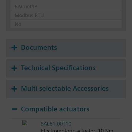
BACnet/IP
Modbus RTU
No
Documents
Technical Specifications
Multi selectable Accessories
Compatible actuators
SAL61.00T10
Electromotoric actuator, 10 Nm,