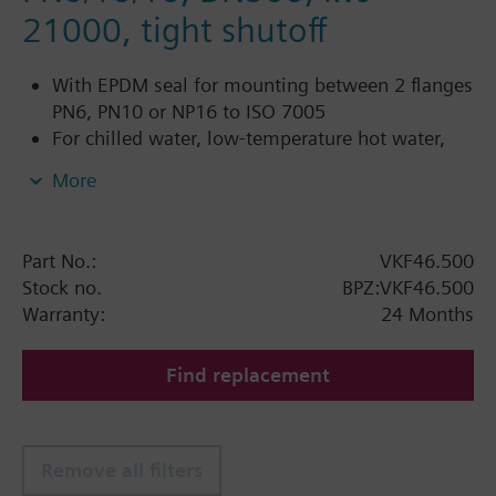
21000, tight shutoff
With EPDM seal for mounting between 2 flanges
PN6, PN10 or NP16 to ISO 7005
For chilled water, low-temperature hot water,
DHW, cold water and fresh water in closed or
More
open circuits
Additional info
Part No.:
VKF46.500
PN16 only
Stock no.
BPZ:VKF46.500
SQL36E1..: Direct mounting
Warranty:
24 Months
Find replacement
Remove all filters