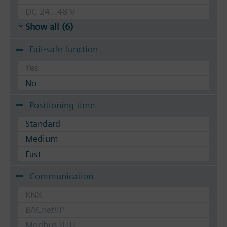
DC 24...48 V
Show all (6)
Fail-safe function
Yes
No
Positioning time
Standard
Medium
Fast
Communication
KNX
BACnet/IP
Modbus RTU