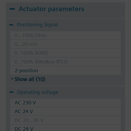
Actuator parameters
Positioning Signal
0...1000 Ohm
0...20 mA
0..100% (KNX)
0..100% (Modbus RTU)
2-position
Show all (10)
Operating voltage
AC 230 V
AC 24 V
DC 20...30 V
DC 24 V