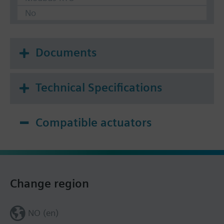
No
Documents
Technical Specifications
Compatible actuators
Change region
NO (en)