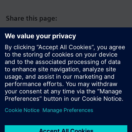
Share this page:
© Siemens Switzerland Ltd. 2017
Product portfolio and prices can vary by country.
Cookie notice
Privacy Policy