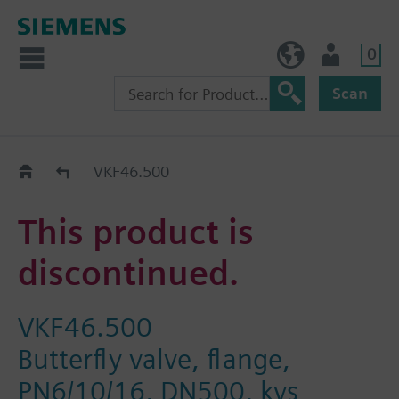
0
NO (en)
User
Scan
Replacement Guide
VKF46.500
This product is
discontinued.
VKF46.500
Butterfly valve, flange,
PN6/10/16, DN500, kvs