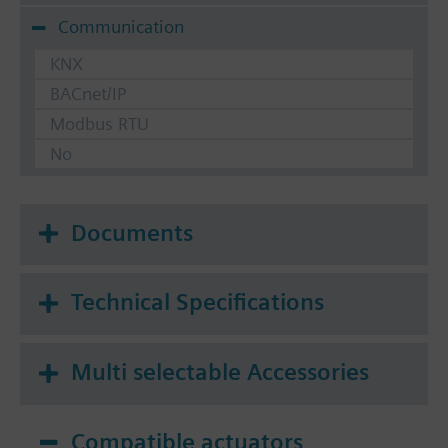
Communication
KNX
BACnet/IP
Modbus RTU
No
Documents
Technical Specifications
Multi selectable Accessories
Compatible actuators