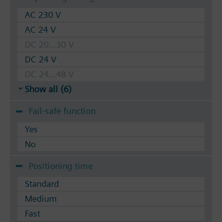
AC 230 V
AC 24 V
DC 20...30 V
DC 24 V
DC 24...48 V
Show all (6)
Fail-safe function
Yes
No
Positioning time
Standard
Medium
Fast