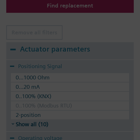
Find replacement
The valves can be operated with Siemens actuators
type SSA.. / STA..
Remove all filters
Actuator parameters
Positioning Signal
0...1000 Ohm
0...20 mA
0..100% (KNX)
0..100% (Modbus RTU)
2-position
Show all (10)
Operating voltage