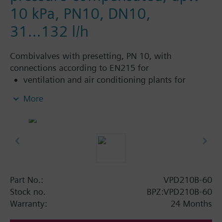
10 kPa, PN10, DN10,
31...132 l/h
Combivalves with presetting, PN 10, with
connections according to EN215 for
ventilation and air conditioning plants for
control on the water side and automatic
More
hydraulic balancing of terminal units, such as
fan coils, induction units, and in heat
exchangers for heating or cooling.
heating zones like self-contained heating
systems, apartments, individual rooms, etc.
closed circuits
Part No.:
VPD210B-60
Additional info
Stock no.
BPZ:VPD210B-60
Suitable media: Water (to VDI 2035), water with
Warranty:
24 Months
anti-freeze.