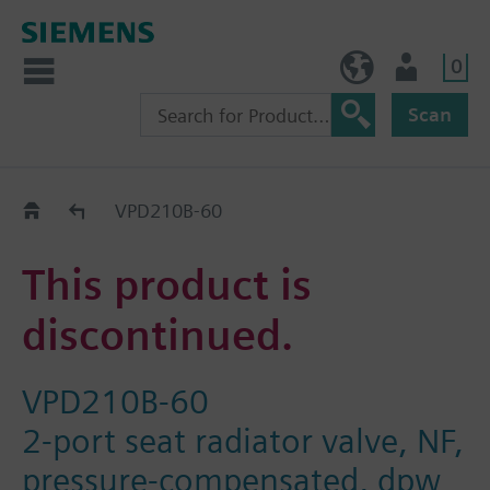
0
NO (en)
User
Scan
Replacement Guide
VPD210B-60
This product is
discontinued.
VPD210B-60
2-port seat radiator valve, NF,
pressure-compensated, dpw