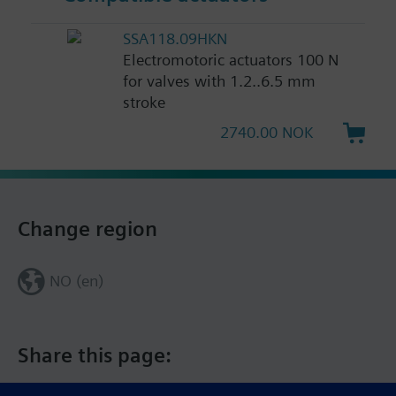
SSA118.09HKN
Electromotoric actuators 100 N
for valves with 1.2..6.5 mm
stroke
2740.00 NOK
Change region
NO (en)
Share this page: