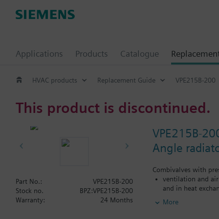
Applications
Products
Catalogue
Replacemen
HVAC products
Replacement Guide
VPE215B-200
This product is discontinued.
VPE215B-20
Angle radiat
Combivalves with pres
ventilation and ai
Part No.:
VPE215B-200
and in heat exchan
Stock no.
BPZ:VPE215B-200
heating zones like
Warranty:
24 Months
More
closed circuits