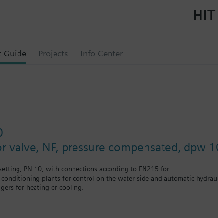
HIT
t Guide
Projects
Info Center
0
or valve, NF, pressure-compensated, dpw 1
etting, PN 10, with connections according to EN215 for
r conditioning plants for control on the water side and automatic hydrauli
gers for heating or cooling.
 self-contained heating systems, apartments, individual rooms, etc.