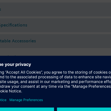
 (to VDI 2035), water with anti-freeze.
s
rated with Siemens actuators type SSA.. / STA..
Specifications
ctable Accessories
 actuators
118.09HKN
tromotoric actuators 100 N for valves with 1.2..6.5 mm stroke