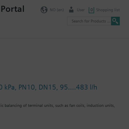
 Portal
NO (en)
User
0
Shopping list
0 kPa, PN10, DN15, 95....483 l/h
c balancing of terminal units, such as fan coils, induction units,