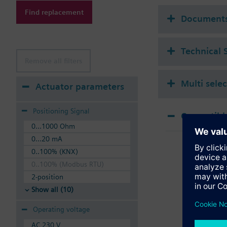
Additional info
Find replacement
Suitable media: Water
Document
The valves can be ope
Technical 
Remove all filters
Multi sele
Actuator parameters
Positioning Signal
Compatible
0...1000 Ohm
SSA
0...20 mA
Elec
0..100% (KNX)
0..100% (Modbus RTU)
2-position
Show all (10)
Operating voltage
AC 230 V