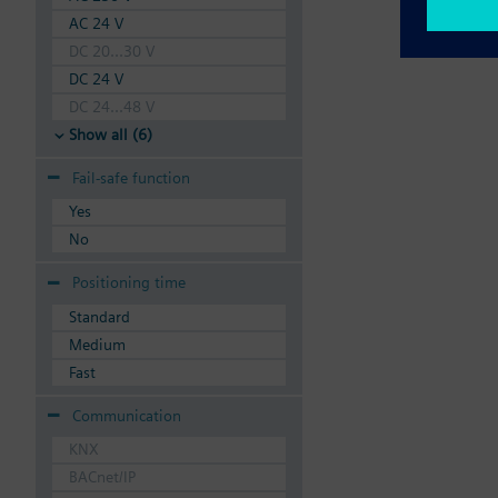
AC 24 V
DC 20...30 V
DC 24 V
DC 24...48 V
Show all (6)
Fail-safe function
Yes
No
Positioning time
Standard
Medium
Fast
Communication
KNX
BACnet/IP