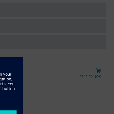
2740.00 NOK