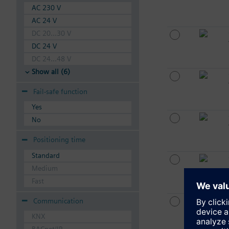
AC 230 V
AC 24 V
DC 20...30 V
DC 24 V
DC 24...48 V
Show all (6)
Fail-safe function
Yes
No
Positioning time
Standard
Medium
Fast
Communication
KNX