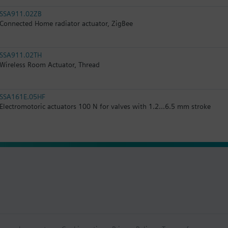
SSA911.02ZB
Connected Home radiator actuator, ZigBee
SSA911.02TH
Wireless Room Actuator, Thread
SSA161E.05HF
Electromotoric actuators 100 N for valves with 1.2...6.5 mm stroke