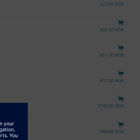
323.00 NOK
903.00 NOK
817.00 NOK
817.00 NOK
2740.00 NOK
960.00 NOK