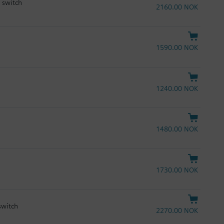
y switch
2160.00 NOK
1590.00 NOK
1240.00 NOK
1480.00 NOK
1730.00 NOK
switch
2270.00 NOK