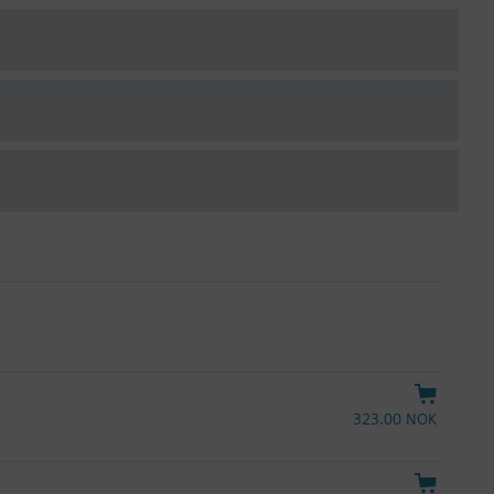
323.00 NOK