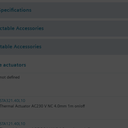
Specifications
ectable Accessories
ctable Accessories
 actuators
not defined
STA321.40L10
Thermal Actuator AC230 V NC 4.0mm 1m on/off
STA121.40L10