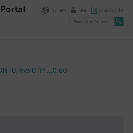
 Portal
NO (en)
User
0
Shopping list
 DN10, kvs 0.14...0.60