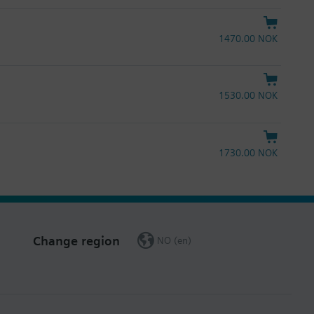
1470.00 NOK
1530.00 NOK
1730.00 NOK
Change region
NO (en)