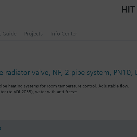
HIT
t Guide
Projects
Info Center
e radiator valve, NF, 2-pipe system, PN10,
-pipe heating systems for room temperature control. Adjustable flow.
ter (to VDI 2035), water with anti-freeze
bined with Siemens actuators RTN../SSA.../STA..
s