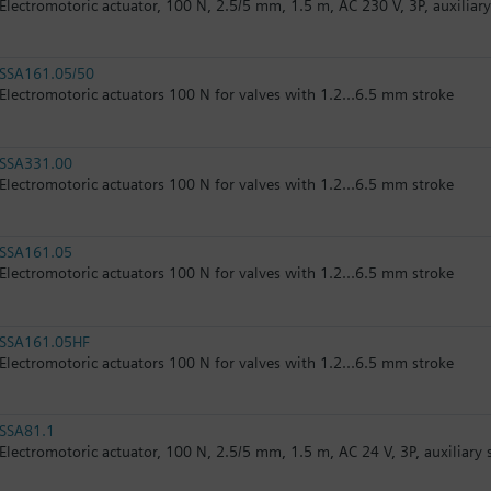
Electromotoric actuator, 100 N, 2.5/5 mm, 1.5 m, AC 230 V, 3P, auxiliar
SSA161.05/50
Electromotoric actuators 100 N for valves with 1.2...6.5 mm stroke
SSA331.00
Electromotoric actuators 100 N for valves with 1.2...6.5 mm stroke
SSA161.05
Electromotoric actuators 100 N for valves with 1.2...6.5 mm stroke
SSA161.05HF
Electromotoric actuators 100 N for valves with 1.2...6.5 mm stroke
SSA81.1
Electromotoric actuator, 100 N, 2.5/5 mm, 1.5 m, AC 24 V, 3P, auxiliary 