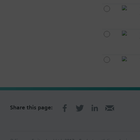
Share this page: