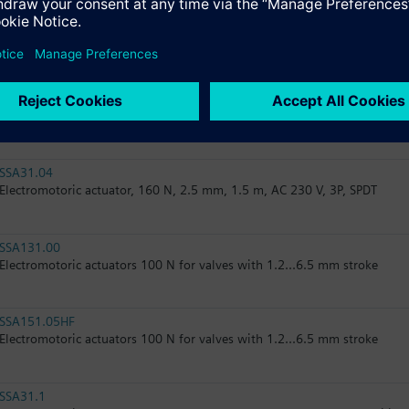
RTN51
Thermostatic actuator, RAL 9016, matt
RTN51G
Thermostatic actuator, RAL 9016, glossy
SSA31.04
Electromotoric actuator, 160 N, 2.5 mm, 1.5 m, AC 230 V, 3P, SPDT
SSA131.00
Electromotoric actuators 100 N for valves with 1.2...6.5 mm stroke
SSA151.05HF
Electromotoric actuators 100 N for valves with 1.2...6.5 mm stroke
SSA31.1