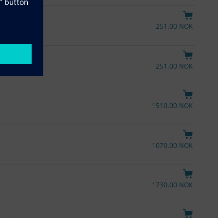
251.00 NOK
251.00 NOK
1510.00 NOK
1070.00 NOK
1730.00 NOK