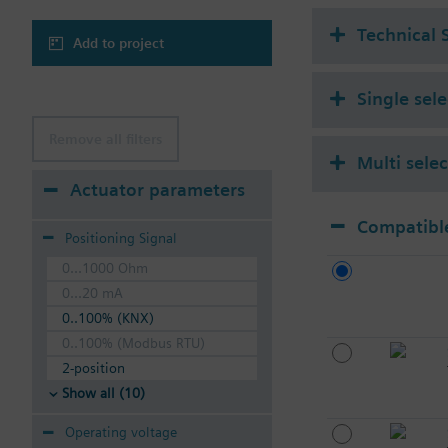
Technical 
Add to project
Single sel
Remove all filters
Multi sele
Actuator parameters
Compatible
Positioning Signal
0...1000 Ohm
0...20 mA
0..100% (KNX)
0..100% (Modbus RTU)
2-position
Show all (10)
Operating voltage