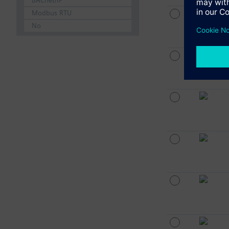
BACnet/IP
Modbus RTU
No