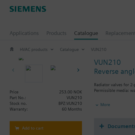
Applications
Products
Catalogue
Replacemen
HVAC products
Catalogue
VUN210
VUN210
Reverse angl
Radiator valves for 2
Permissible media: wa
Price
253.00 NOK
Part No.:
VUN210
Additional info
Stock no.
BPZ:VUN210
More
The valves can be com
Warranty:
60 Months
Document
Add to cart