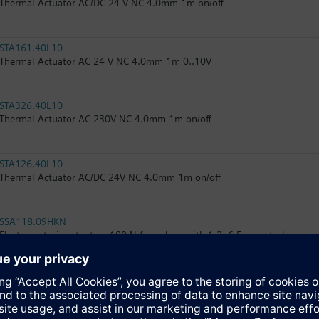
Thermal Actuator AC/DC 24 V NC 4.0mm 1m on/off
STA161.40L10
Thermal Actuator AC 24 V NC 4.0mm 1m 0..10V
STA326.40L10
Thermal Actuator AC 230V NC 4.0mm 1m on/off
STA126.40L10
Thermal Actuator AC/DC 24V NC 4.0mm 1m on/off
SSA118.09HKN
Electromotoric actuators 100 N for valves with 1.2..6.5 mm stroke
RTN71
Thermostatic actuator with remote sensor