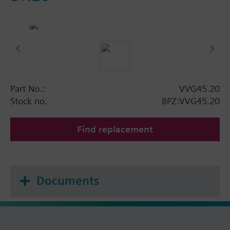
Part No.:
VVG45.20
Stock no.
BPZ:VVG45.20
Find replacement
Documents