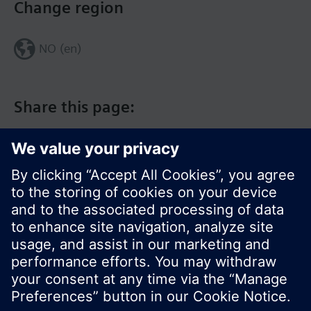
Change region
NO (en)
Share this page:
© Siemens Switzerland Ltd. 2017
Product portfolio and prices can vary by country.