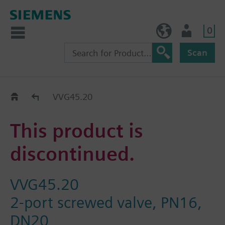
0
NO (en)
User
Scan
Replacement Guide
VVG45.20
This product is
discontinued.
VVG45.20
2-port screwed valve, PN16,
DN20