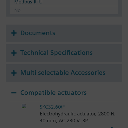
Modbus RTU
No
Documents
Technical Specifications
Multi selectable Accessories
Compatible actuators
SKC32.60/F
Electrohydraulic actuator, 2800 N,
40 mm, AC 230 V, 3P