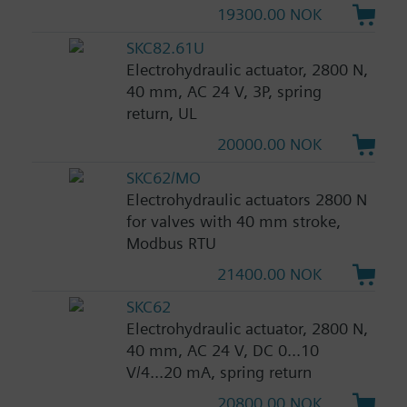
19300.00 NOK
SKC82.61U
Electrohydraulic actuator, 2800 N,
40 mm, AC 24 V, 3P, spring
return, UL
20000.00 NOK
SKC62/MO
Electrohydraulic actuators 2800 N
for valves with 40 mm stroke,
Modbus RTU
21400.00 NOK
SKC62
Electrohydraulic actuator, 2800 N,
40 mm, AC 24 V, DC 0...10
V/4...20 mA, spring return
20800.00 NOK