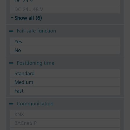
DC 24 V
DC 24...48 V
Show all (6)
Fail-safe function
Yes
No
Positioning time
Standard
Medium
Fast
Communication
KNX
BACnet/IP