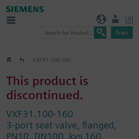
0
NO (en)
User
Scan
Replacement Guide
VXF31.100-160
This product is
discontinued.
VXF31.100-160
3-port seat valve, flanged,
PN10, DN100, kvs 160