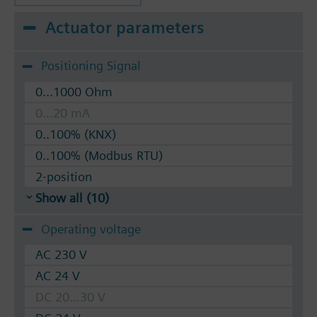
Actuator parameters
Positioning Signal
0...1000 Ohm
0...20 mA
0..100% (KNX)
0..100% (Modbus RTU)
2-position
Show all (10)
Operating voltage
AC 230 V
AC 24 V
DC 20...30 V