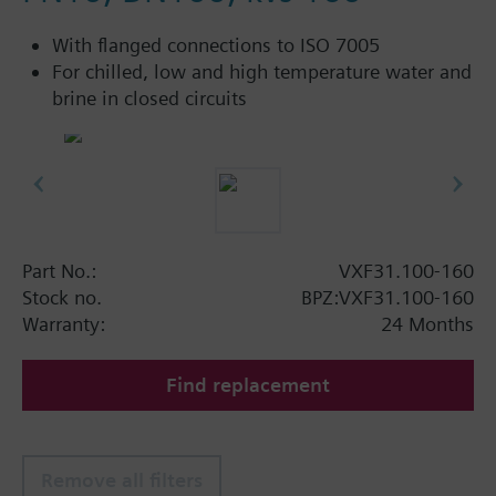
With flanged connections to ISO 7005
For chilled, low and high temperature water and
brine in closed circuits
Part No.:
VXF31.100-160
Stock no.
BPZ:VXF31.100-160
Warranty:
24 Months
Find replacement
Remove all filters