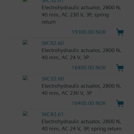
SKC32.61
Electrohydraulic actuator, 2800 N,
40 mm, AC 230 V, 3P, spring
return
19300.00 NOK
SKC82.60
Electrohydraulic actuator, 2800 N,
40 mm, AC 24 V, 3P
16400.00 NOK
SKC32.60
Electrohydraulic actuator, 2800 N,
40 mm, AC 230 V, 3P
16400.00 NOK
SKC82.61
Electrohydraulic actuator, 2800 N,
40 mm, AC 24 V, 3P, spring return