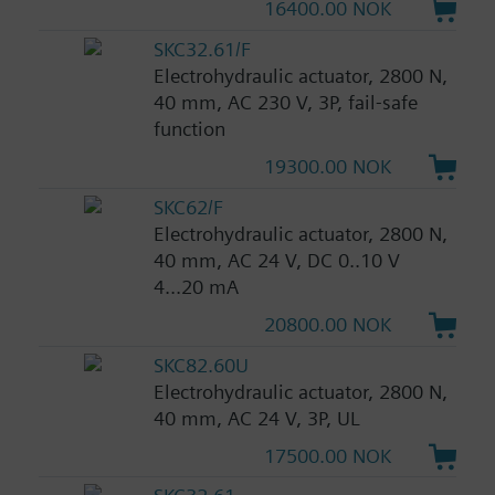
16400.00 NOK
SKC32.61/F
Electrohydraulic actuator, 2800 N,
40 mm, AC 230 V, 3P, fail-safe
function
19300.00 NOK
SKC62/F
Electrohydraulic actuator, 2800 N,
40 mm, AC 24 V, DC 0..10 V
4...20 mA
20800.00 NOK
SKC82.60U
Electrohydraulic actuator, 2800 N,
40 mm, AC 24 V, 3P, UL
17500.00 NOK