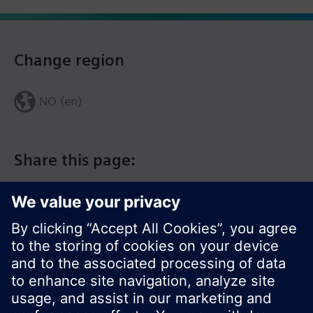
Change region
NO (en)
Share this page: