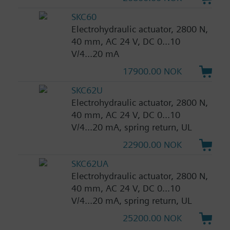
SKC60
Electrohydraulic actuator, 2800 N,
40 mm, AC 24 V, DC 0...10
V/4...20 mA
17900.00 NOK
SKC62U
Electrohydraulic actuator, 2800 N,
40 mm, AC 24 V, DC 0...10
V/4...20 mA, spring return, UL
22900.00 NOK
SKC62UA
Electrohydraulic actuator, 2800 N,
40 mm, AC 24 V, DC 0...10
V/4...20 mA, spring return, UL
25200.00 NOK