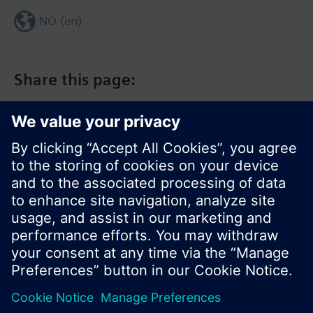
NO (en)
Share this page:
© Siemens Switzerland Ltd. 2017
Product portfolio and prices can vary by country.