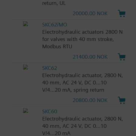
return, UL
20000.00 NOK
SKC62/MO
Electrohydraulic actuators 2800 N
for valves with 40 mm stroke,
Modbus RTU
21400.00 NOK
SKC62
Electrohydraulic actuator, 2800 N,
40 mm, AC 24 V, DC 0...10
V/4...20 mA, spring return
20800.00 NOK
SKC60
Electrohydraulic actuator, 2800 N,
40 mm, AC 24 V, DC 0...10
V/4...20 mA