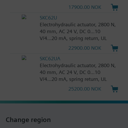
17900.00 NOK
SKC62U
Electrohydraulic actuator, 2800 N,
40 mm, AC 24 V, DC 0...10
V/4...20 mA, spring return, UL
22900.00 NOK
SKC62UA
Electrohydraulic actuator, 2800 N,
40 mm, AC 24 V, DC 0...10
V/4...20 mA, spring return, UL
25200.00 NOK
Change region