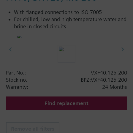
With flanged connections to ISO 7005
For chilled, low and high temperature water and
brine in closed circuits
Part No.:
VXF40.125-200
Stock no.
BPZ:VXF40.125-200
Warranty:
24 Months
Find replacement
Remove all filters