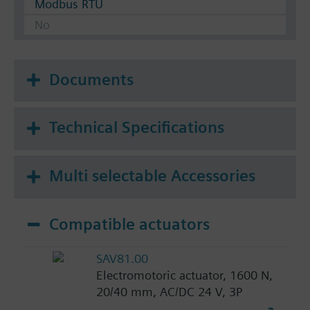
Modbus RTU
No
Documents
Technical Specifications
Multi selectable Accessories
Compatible actuators
SAV81.00
Electromotoric actuator, 1600 N,
20/40 mm, AC/DC 24 V, 3P