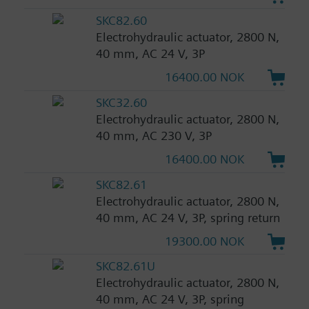
SKC82.60
Electrohydraulic actuator, 2800 N,
40 mm, AC 24 V, 3P
16400.00 NOK
SKC32.60
Electrohydraulic actuator, 2800 N,
40 mm, AC 230 V, 3P
16400.00 NOK
SKC82.61
Electrohydraulic actuator, 2800 N,
40 mm, AC 24 V, 3P, spring return
19300.00 NOK
SKC82.61U
Electrohydraulic actuator, 2800 N,
40 mm, AC 24 V, 3P, spring