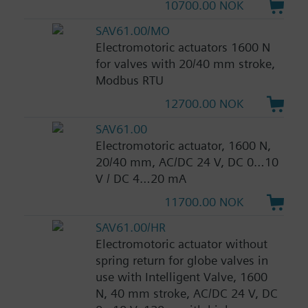
10700.00 NOK
SAV61.00/MO
Electromotoric actuators 1600 N
for valves with 20/40 mm stroke,
Modbus RTU
12700.00 NOK
SAV61.00
Electromotoric actuator, 1600 N,
20/40 mm, AC/DC 24 V, DC 0…10
V / DC 4…20 mA
11700.00 NOK
SAV61.00/HR
Electromotoric actuator without
spring return for globe valves in
use with Intelligent Valve, 1600
N, 40 mm stroke, AC/DC 24 V, DC