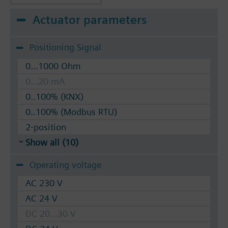
Actuator parameters
Positioning Signal
0...1000 Ohm
0...20 mA
0..100% (KNX)
0..100% (Modbus RTU)
2-position
Show all (10)
Operating voltage
AC 230 V
AC 24 V
DC 20...30 V