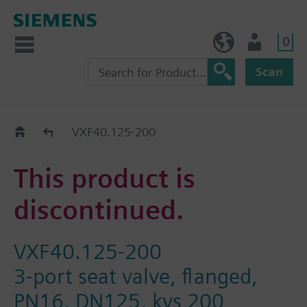
0
NO (en)
User
Scan
Replacement Guide
VXF40.125-200
This product is
discontinued.
VXF40.125-200
3-port seat valve, flanged,
PN16, DN125, kvs 200