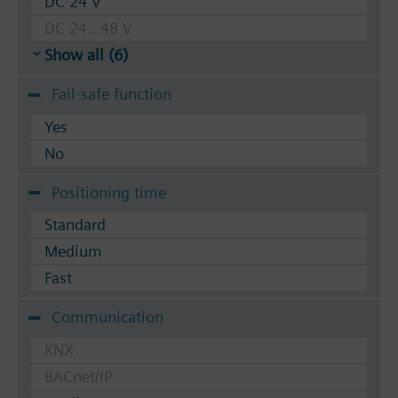
DC 24 V
DC 24...48 V
Show all (6)
Fail-safe function
Yes
No
Positioning time
Standard
Medium
Fast
Communication
KNX
BACnet/IP