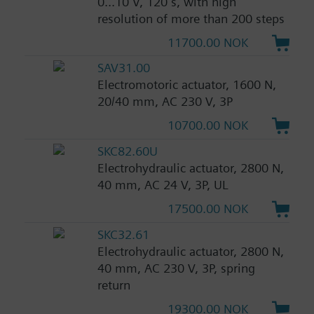
0...10 V, 120 s, with high
resolution of more than 200 steps
11700.00 NOK
SAV31.00
Electromotoric actuator, 1600 N,
20/40 mm, AC 230 V, 3P
10700.00 NOK
SKC82.60U
Electrohydraulic actuator, 2800 N,
40 mm, AC 24 V, 3P, UL
17500.00 NOK
SKC32.61
Electrohydraulic actuator, 2800 N,
40 mm, AC 230 V, 3P, spring
return
19300.00 NOK