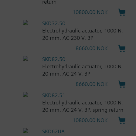
return
10800.00 NOK
SKD32.50
Electrohydraulic actuator, 1000 N,
20 mm, AC 230 V, 3P
8660.00 NOK
SKD82.50
Electrohydraulic actuator, 1000 N,
20 mm, AC 24 V, 3P
8660.00 NOK
SKD82.51
Electrohydraulic actuator, 1000 N,
20 mm, AC 24 V, 3P, spring return
10800.00 NOK
SKD62UA