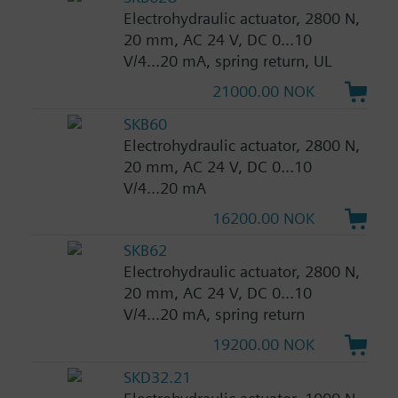
Electrohydraulic actuator, 2800 N,
20 mm, AC 24 V, DC 0...10
V/4...20 mA, spring return, UL
21000.00 NOK
SKB60
Electrohydraulic actuator, 2800 N,
20 mm, AC 24 V, DC 0...10
V/4...20 mA
16200.00 NOK
SKB62
Electrohydraulic actuator, 2800 N,
20 mm, AC 24 V, DC 0...10
V/4...20 mA, spring return
19200.00 NOK
SKD32.21