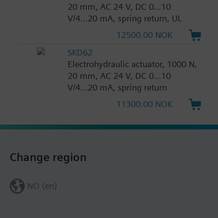
20 mm, AC 24 V, DC 0...10
V/4...20 mA, spring return, UL
12500.00 NOK
SKD62
Electrohydraulic actuator, 1000 N,
20 mm, AC 24 V, DC 0...10
V/4...20 mA, spring return
11300.00 NOK
Change region
NO (en)