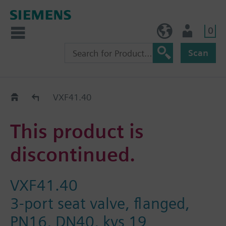
0
NO (en)
User
Scan
Replacement Guide
VXF41.40
This product is
discontinued.
VXF41.40
3-port seat valve, flanged,
PN16, DN40, kvs 19