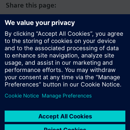
Share this page:
© Siemens Switzerland Ltd. 2017
Product portfolio and prices can vary by country.
Cookie notice
Privacy Policy
Terms of use