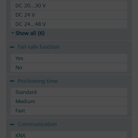
DC 20...30 V
DC 24 V
DC 24...48 V
Show all (6)
Fail-safe function
Yes
No
Positioning time
Standard
Medium
Fast
Communication
KNX