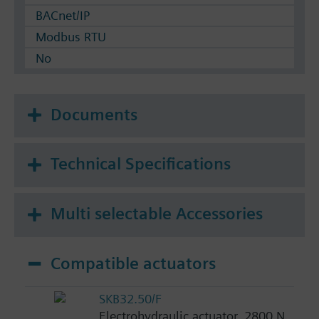
BACnet/IP
Modbus RTU
No
Documents
Technical Specifications
Multi selectable Accessories
Compatible actuators
SKB32.50/F
Electrohydraulic actuator, 2800 N,