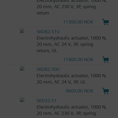
Electrohydraulic actuator, 1000 N,
20 mm, AC 230 V, 3P, spring
return
11300.00 NOK
SKD82.51U
Electrohydraulic actuator, 1000 N,
20 mm, AC 24 V, 3P, spring
return, UL
11900.00 NOK
SKD82.50U
Electrohydraulic actuator, 1000 N,
20 mm, AC 24 V, 3P, UL
9600.00 NOK
SKD32.51
Electrohydraulic actuator, 1000 N,
20 mm, AC 230 V, 3P, spring