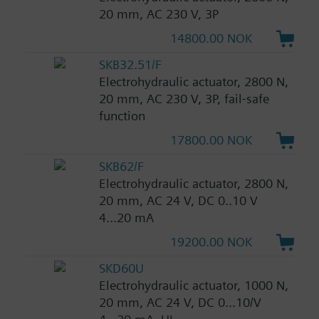
20 mm, AC 230 V, 3P
14800.00 NOK
SKB32.51/F
Electrohydraulic actuator, 2800 N,
20 mm, AC 230 V, 3P, fail-safe
function
17800.00 NOK
SKB62/F
Electrohydraulic actuator, 2800 N,
20 mm, AC 24 V, DC 0..10 V
4...20 mA
19200.00 NOK
SKD60U
Electrohydraulic actuator, 1000 N,
20 mm, AC 24 V, DC 0...10/V