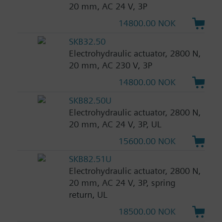
20 mm, AC 24 V, 3P
14800.00 NOK
SKB32.50
Electrohydraulic actuator, 2800 N,
20 mm, AC 230 V, 3P
14800.00 NOK
SKB82.50U
Electrohydraulic actuator, 2800 N,
20 mm, AC 24 V, 3P, UL
15600.00 NOK
SKB82.51U
Electrohydraulic actuator, 2800 N,
20 mm, AC 24 V, 3P, spring
return, UL
18500.00 NOK