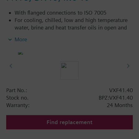
With flanged connections to ISO 7005
For cooling, chilled, low and high temperature
water, brine and heat transfer oils in open and
closed circuits
More
Additional info
VXF41...4: Sealing gland with PTFE sleeves for
up to 180 °C
VXF41...5: Sealing gland with PTFE sleeves,
silicon-free version, for up to 180 °C
Part No.:
VXF41.40
Available up to summer 2011 order afterwards
Stock no.
BPZ:VXF41.40
VXF53.. respectively VXF43.. 3-port valves.
Warranty:
24 Months
Find replacement