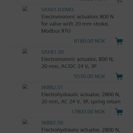
SAX61.03/MO
Electromotoric actuators 800 N
for valve with 20 mm stroke,
Modbus RTU
8180.00 NOK
SAX81.00
Electromotoric actuator, 800 N,
20 mm, AC/DC 24 V, 3P
5530.00 NOK
SKB82.51
Electrohydraulic actuator, 2800 N,
20 mm, AC 24 V, 3P, spring return
17800.00 NOK
SKB82.50
Electrohydraulic actuator, 2800 N,