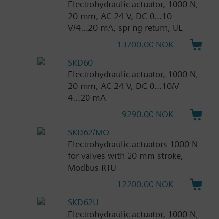
Electrohydraulic actuator, 1000 N,
20 mm, AC 24 V, DC 0...10
V/4...20 mA, spring return, UL
13700.00 NOK
SKD60
Electrohydraulic actuator, 1000 N,
20 mm, AC 24 V, DC 0...10/V
4...20 mA
9290.00 NOK
SKD62/MO
Electrohydraulic actuators 1000 N
for valves with 20 mm stroke,
Modbus RTU
12200.00 NOK
SKD62U
Electrohydraulic actuator, 1000 N,