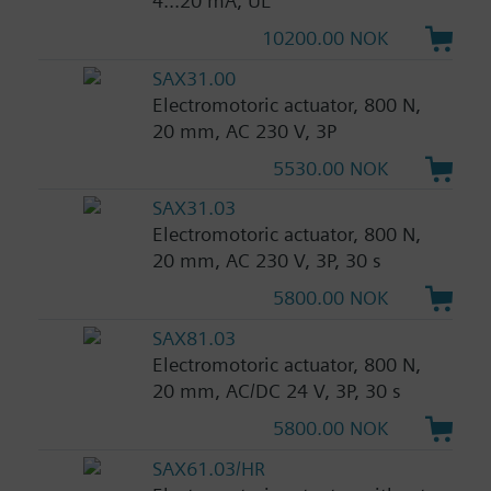
4...20 mA, UL
10200.00 NOK
SAX31.00
Electromotoric actuator, 800 N,
20 mm, AC 230 V, 3P
5530.00 NOK
SAX31.03
Electromotoric actuator, 800 N,
20 mm, AC 230 V, 3P, 30 s
5800.00 NOK
SAX81.03
Electromotoric actuator, 800 N,
20 mm, AC/DC 24 V, 3P, 30 s
5800.00 NOK
SAX61.03/HR