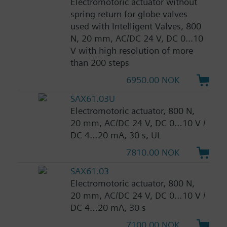
Electromotoric actuator without
spring return for globe valves
used with Intelligent Valves, 800
N, 20 mm, AC/DC 24 V, DC 0...10
V with high resolution of more
than 200 steps
6950.00 NOK
SAX61.03U
Electromotoric actuator, 800 N,
20 mm, AC/DC 24 V, DC 0…10 V /
DC 4…20 mA, 30 s, UL
7810.00 NOK
SAX61.03
Electromotoric actuator, 800 N,
20 mm, AC/DC 24 V, DC 0…10 V /
DC 4…20 mA, 30 s
7100.00 NOK