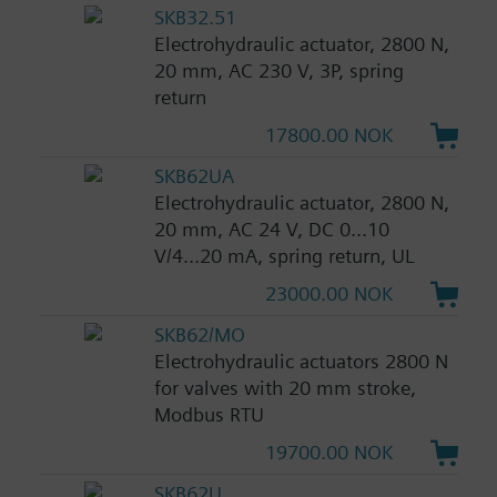
SKB32.51
Electrohydraulic actuator, 2800 N,
20 mm, AC 230 V, 3P, spring
return
17800.00 NOK
SKB62UA
Electrohydraulic actuator, 2800 N,
20 mm, AC 24 V, DC 0...10
V/4...20 mA, spring return, UL
23000.00 NOK
SKB62/MO
Electrohydraulic actuators 2800 N
for valves with 20 mm stroke,
Modbus RTU
19700.00 NOK
SKB62U