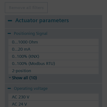
Remove all filters
Actuator parameters
Positioning Signal
0...1000 Ohm
0...20 mA
0..100% (KNX)
0..100% (Modbus RTU)
2-position
Show all (10)
Operating voltage
AC 230 V
AC 24 V