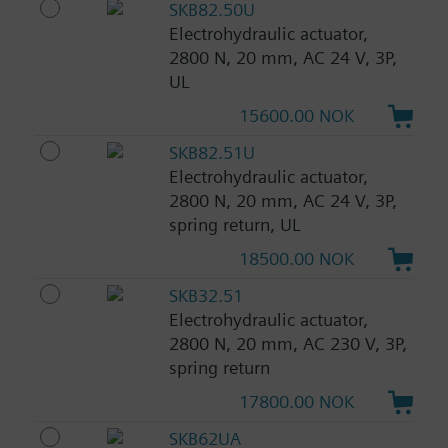
SKB82.50U
Electrohydraulic actuator,
2800 N, 20 mm, AC 24 V, 3P,
UL
15600.00 NOK
SKB82.51U
Electrohydraulic actuator,
2800 N, 20 mm, AC 24 V, 3P,
spring return, UL
18500.00 NOK
SKB32.51
Electrohydraulic actuator,
2800 N, 20 mm, AC 230 V, 3P,
spring return
17800.00 NOK
SKB62UA