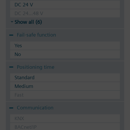
DC 24 V
DC 24...48 V
Show all (6)
Fail-safe function
Yes
No
Positioning time
Standard
Medium
Fast
Communication
KNX
BACnet/IP