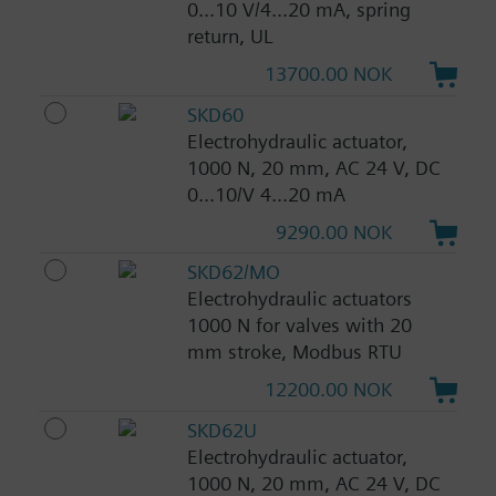
0...10 V/4...20 mA, spring
return, UL
13700.00 NOK
SKD60
Electrohydraulic actuator,
1000 N, 20 mm, AC 24 V, DC
0...10/V 4...20 mA
9290.00 NOK
SKD62/MO
Electrohydraulic actuators
1000 N for valves with 20
mm stroke, Modbus RTU
12200.00 NOK
SKD62U
Electrohydraulic actuator,
1000 N, 20 mm, AC 24 V, DC