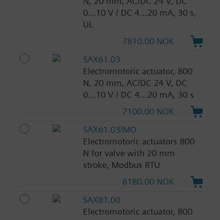
N, 20 mm, AC/DC 24 V, DC
0…10 V / DC 4…20 mA, 30 s,
UL
7810.00 NOK
SAX61.03
Electromotoric actuator, 800
N, 20 mm, AC/DC 24 V, DC
0…10 V / DC 4…20 mA, 30 s
7100.00 NOK
SAX61.03/MO
Electromotoric actuators 800
N for valve with 20 mm
stroke, Modbus RTU
8180.00 NOK
SAX81.00
Electromotoric actuator, 800