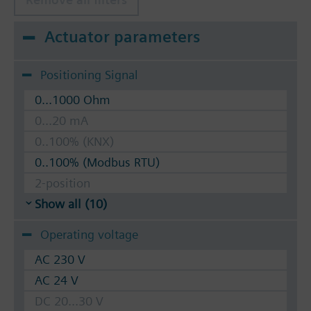
Actuator parameters
Positioning Signal
0...1000 Ohm
0...20 mA
0..100% (KNX)
0..100% (Modbus RTU)
2-position
Show all (10)
Operating voltage
AC 230 V
AC 24 V
DC 20...30 V