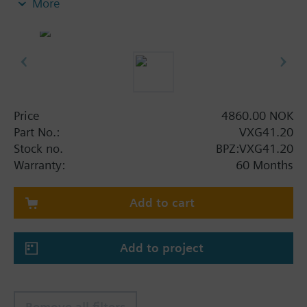
More
Additional info
VXG41..01 are DVGW approved
Price
4860.00 NOK
Part No.:
VXG41.20
Stock no.
BPZ:VXG41.20
Warranty:
60 Months
Add to cart
Add to project
Remove all filters