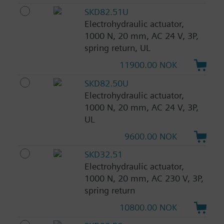
SKD82.51U
Electrohydraulic actuator,
1000 N, 20 mm, AC 24 V, 3P,
spring return, UL
11900.00 NOK
SKD82.50U
Electrohydraulic actuator,
1000 N, 20 mm, AC 24 V, 3P,
UL
9600.00 NOK
SKD32.51
Electrohydraulic actuator,
1000 N, 20 mm, AC 230 V, 3P,
spring return
10800.00 NOK