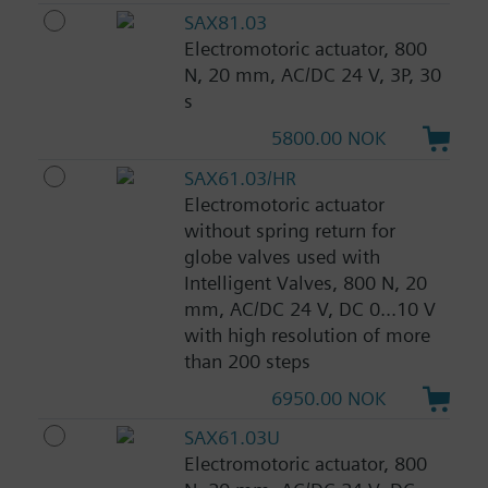
SAX81.03
Electromotoric actuator, 800
N, 20 mm, AC/DC 24 V, 3P, 30
s
5800.00 NOK
SAX61.03/HR
Electromotoric actuator
without spring return for
globe valves used with
Intelligent Valves, 800 N, 20
mm, AC/DC 24 V, DC 0...10 V
with high resolution of more
than 200 steps
6950.00 NOK
SAX61.03U
Electromotoric actuator, 800