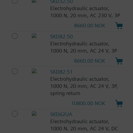
SKD32.50
Electrohydraulic actuator,
1000 N, 20 mm, AC 230 V, 3P
8660.00 NOK
SKD82.50
Electrohydraulic actuator,
1000 N, 20 mm, AC 24 V, 3P
8660.00 NOK
SKD82.51
Electrohydraulic actuator,
1000 N, 20 mm, AC 24 V, 3P,
spring return
10800.00 NOK
SKD62UA
Electrohydraulic actuator,
1000 N, 20 mm, AC 24 V, DC