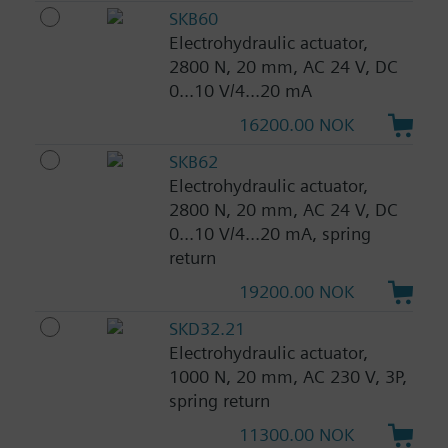
SKB60
Electrohydraulic actuator,
2800 N, 20 mm, AC 24 V, DC
0...10 V/4...20 mA
16200.00 NOK
SKB62
Electrohydraulic actuator,
2800 N, 20 mm, AC 24 V, DC
0...10 V/4...20 mA, spring
return
19200.00 NOK
SKD32.21
Electrohydraulic actuator,
1000 N, 20 mm, AC 230 V, 3P,
spring return
11300.00 NOK