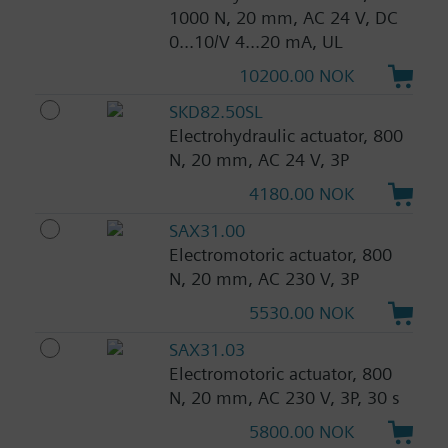
1000 N, 20 mm, AC 24 V, DC
0...10/V 4...20 mA, UL
10200.00 NOK
SKD82.50SL
Electrohydraulic actuator, 800
N, 20 mm, AC 24 V, 3P
4180.00 NOK
SAX31.00
Electromotoric actuator, 800
N, 20 mm, AC 230 V, 3P
5530.00 NOK
SAX31.03
Electromotoric actuator, 800
N, 20 mm, AC 230 V, 3P, 30 s
5800.00 NOK