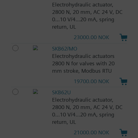
Electrohydraulic actuator,
2800 N, 20 mm, AC 24 V, DC
0...10 V/4...20 mA, spring
return, UL
23000.00 NOK
SKB62/MO
Electrohydraulic actuators
2800 N for valves with 20
mm stroke, Modbus RTU
19700.00 NOK
SKB62U
Electrohydraulic actuator,
2800 N, 20 mm, AC 24 V, DC
0...10 V/4...20 mA, spring
return, UL
21000.00 NOK