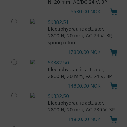
N, 20 mm, AC/DC 24 V, 3P
5530.00 NOK
SKB82.51
Electrohydraulic actuator,
2800 N, 20 mm, AC 24 V, 3P,
spring return
17800.00 NOK
SKB82.50
Electrohydraulic actuator,
2800 N, 20 mm, AC 24 V, 3P
14800.00 NOK
SKB32.50
Electrohydraulic actuator,
2800 N, 20 mm, AC 230 V, 3P
14800.00 NOK