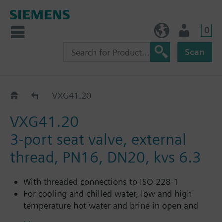
0
NO (en)
User
Scan
VXG41..
VXG41.20
VXG41.20
3-port seat valve, external
thread, PN16, DN20, kvs 6.3
With threaded connections to ISO 228-1
For cooling and chilled water, low and high
temperature hot water and brine in open and
closed circuits