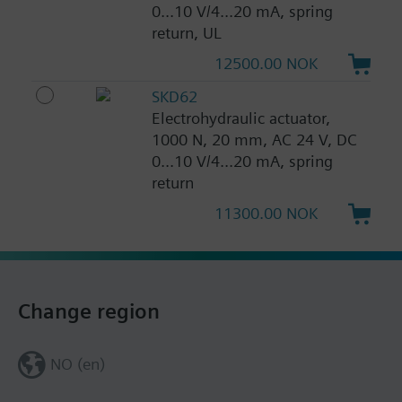
0...10 V/4...20 mA, spring
return, UL
12500.00 NOK
SKD62
Electrohydraulic actuator,
1000 N, 20 mm, AC 24 V, DC
0...10 V/4...20 mA, spring
return
11300.00 NOK
Change region
NO (en)