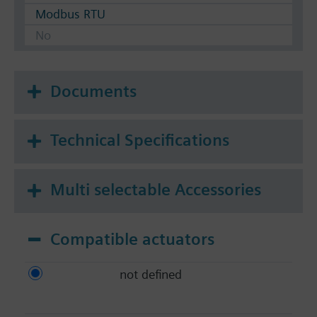
Modbus RTU
No
Documents
Technical Specifications
Multi selectable Accessories
Compatible actuators
not defined