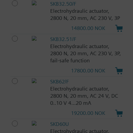
SKB32.50/F
Electrohydraulic actuator,
2800 N, 20 mm, AC 230 V, 3P
14800.00 NOK
SKB32.51/F
Electrohydraulic actuator,
2800 N, 20 mm, AC 230 V, 3P,
fail-safe function
17800.00 NOK
SKB62/F
Electrohydraulic actuator,
2800 N, 20 mm, AC 24 V, DC
0..10 V 4...20 mA
19200.00 NOK
SKD60U
Electrohydraulic actuator,