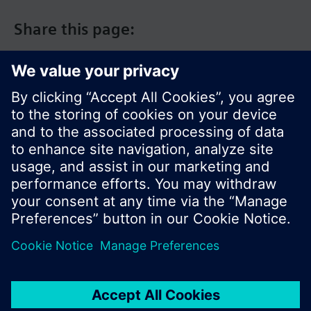
Share this page:
© Siemens Switzerland Ltd. 2017
Product portfolio and prices can vary by country.
Cookie notice
Privacy Policy