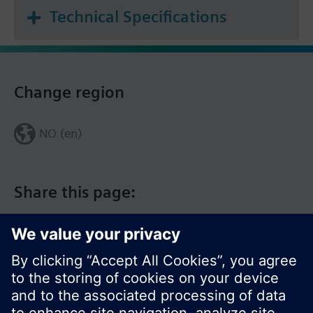
Technical Specifications
Change region
NO (en)
Share this page: