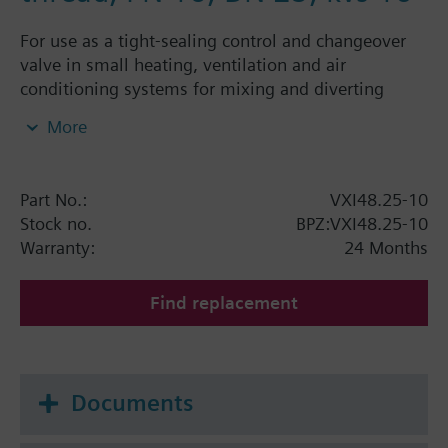
For use as a tight-sealing control and changeover
valve in small heating, ventilation and air
conditioning systems for mixing and diverting
functions in closed-circuits
More
Part No.:
VXI48.25-10
Stock no.
BPZ:VXI48.25-10
Warranty:
24 Months
Find replacement
Documents