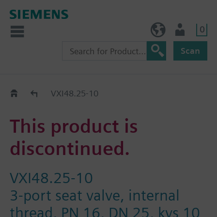
0
NO (en)
User
Scan
Replacement Guide
VXI48.25-10
This product is
discontinued.
VXI48.25-10
3-port seat valve, internal
thread, PN 16, DN 25, kvs 10