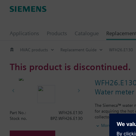
Applications
Products
Catalogue
Replacemen
HVAC products
Replacement Guide
WFH26.E130
This product is discontinued.
WFH26.E13
Water meter
The Siemeca™ water me
for acquiring the hot
Part No.:
WFH26.E130
collectors.The water m
Stock no.
BPZ:WFH26.E130
types of standard plan
More
period of time exceed
M-bus or the Siemec