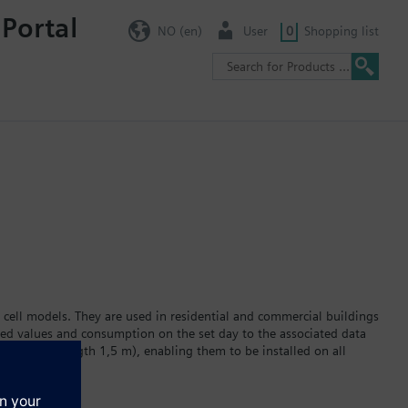
 Portal
NO (en)
User
0
Shopping list
 cell models. They are used in residential and commercial buildings
red values and consumption on the set day to the associated data
ator (cable length 1,5 m), enabling them to be installed on all
 display. The built-in lithium battery powers the device for a
r version WFC2… or hot water version WFH2… Data transmission via