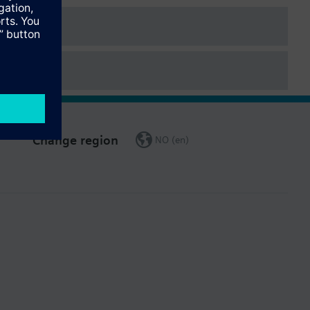
Change region
NO (en)