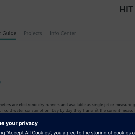
HIT
t Guide
Projects
Info Center
0
ters are electronic dry-runners and available as single-jet or measuring
 or cold water consumption. Day by day they transmit the current measu
eters are available in different versions and sizes with removable calcul
t. The tenant can see his individual consumption on a large, easy-to-read
ing the calibration period.The water meter is available as a cold wate
a™ AMR remote meter readout system.