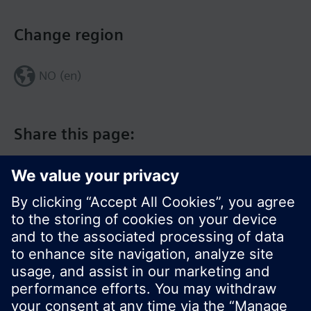
Change region
NO (en)
Share this page:
© Siemens Switzerland Ltd. 2017