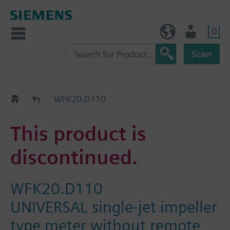
0
NO (en)
User
Scan
Replacement Guide
WFK20.D110
This product is
discontinued.
WFK20.D110
UNIVERSAL single-jet impeller
type meter without remote