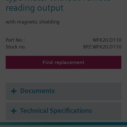
reading output
with magnetic shielding
Part No.:
WFK20.D110
Stock no.
BPZ:WFK20.D110
Find replacement
Documents
Technical Specifications