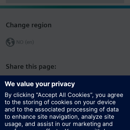
Change region
NO (en)
Share this page: