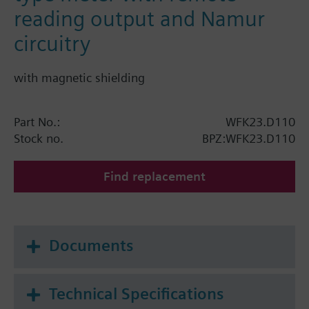
reading output and Namur
circuitry
with magnetic shielding
Part No.:
WFK23.D110
Stock no.
BPZ:WFK23.D110
Find replacement
Documents
Technical Specifications