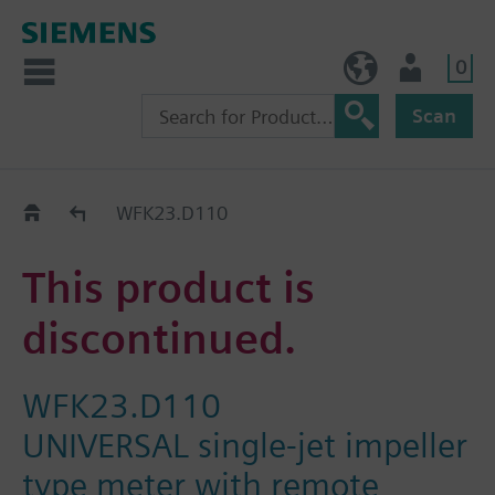
0
NO (en)
User
Scan
Replacement Guide
WFK23.D110
This product is
discontinued.
WFK23.D110
UNIVERSAL single-jet impeller
type meter with remote