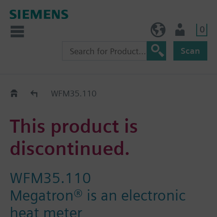
0
NO (en)
User
Scan
Replacement Guide
WFM35.110
This product is
discontinued.
WFM35.110
Megatron® is an electronic
heat meter