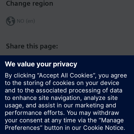
Change region
NO (en)
Share this page:
© Siemens Switzerland Ltd. 2017
Product portfolio and prices can vary by country.