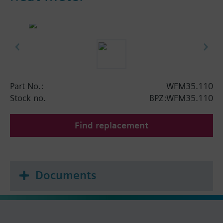
Part No.:
WFM35.110
Stock no.
BPZ:WFM35.110
Find replacement
Documents