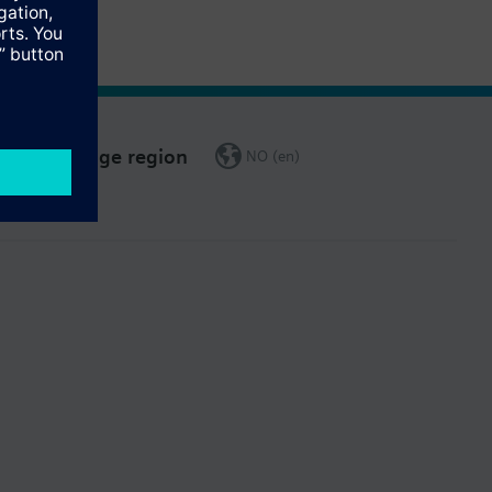
Change region
NO (en)