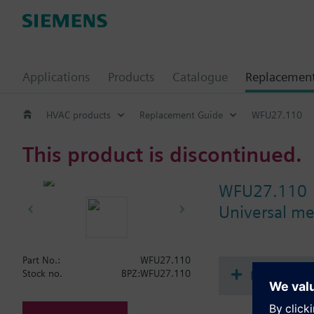
Applications
Products
Catalogue
Replacemen
HVAC products
Replacement Guide
WFU27.110
This product is discontinued.
WFU27.110
Universal me
Part No.:
WFU27.110
Document
Stock no.
BPZ:WFU27.110