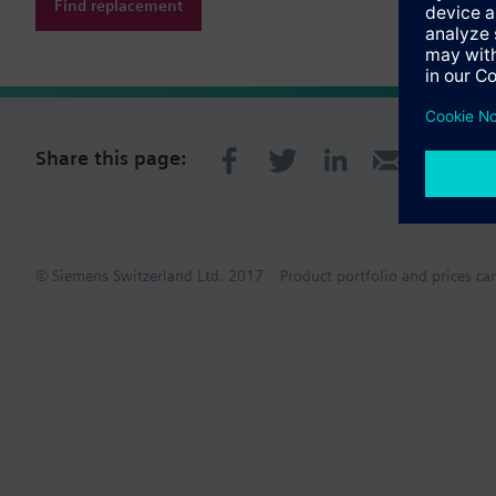
Find replacement
Share this page:
© Siemens Switzerland Ltd. 2017
Product portfolio and prices ca