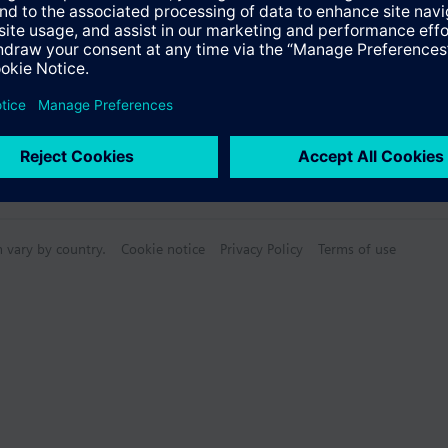
n vary by country.
Cookie notice
Privacy Policy
Terms of use