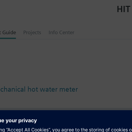
HIT
t Guide
Projects
Info Center
chanical hot water meter
s