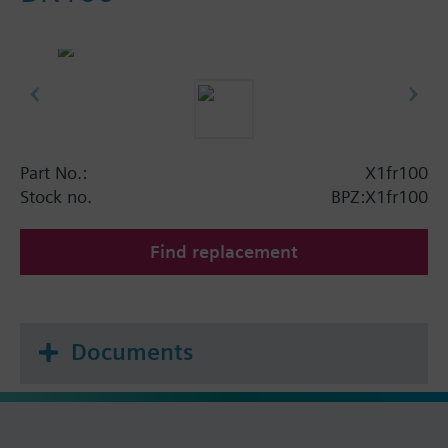
Part No.:
X1fr100
Stock no.
BPZ:X1fr100
Find replacement
Documents