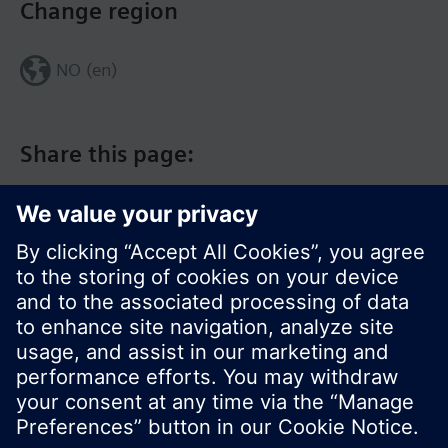
Change region
NO (en)
Share this page:
© Siemens Switzerland Ltd. 2017
Product portfolio and prices can vary by country.