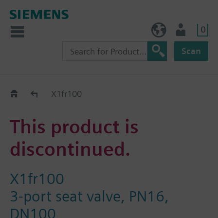
0
NO (en)
User
Scan
Replacement Guide
X1fr100
This product is
discontinued.
X1fr100
3-port seat valve, PN16,
DN100