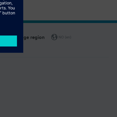
Change region
NO (en)