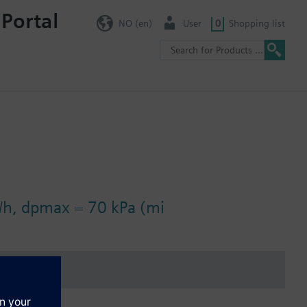
 Portal
NO (en)
User
0
Shopping list
/h, dpmax = 70 kPa (mi