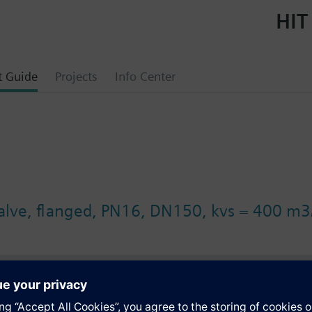
HIT
t Guide
Projects
Info Center
valve, flanged, PN16, DN150, kvs = 400 m3
s