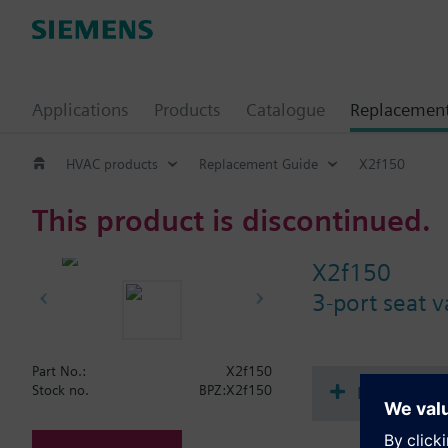
Applications
Products
Catalogue
Replacemen
HVAC products
Replacement Guide
X2f150
This product is discontinued.
X2f150
3-port seat 
Part No.:
X2f150
Document
Stock no.
BPZ:X2f150