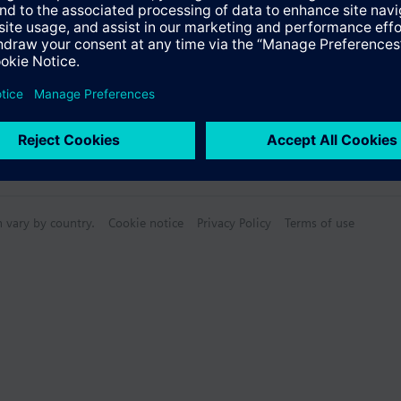
n vary by country.
Cookie notice
Privacy Policy
Terms of use