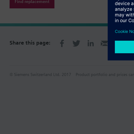
Find replacement
Share this page:
© Siemens Switzerland Ltd. 2017
Product portfolio and prices ca