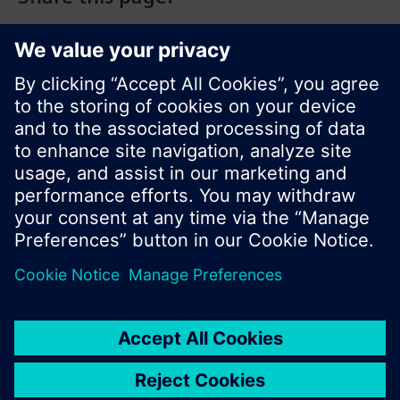
© Siemens Switzerland Ltd. 2017
Product portfolio and prices can vary by country.
Cookie notice
Privacy Policy
Terms of use