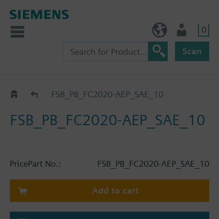
0
NO (en)
User
Scan
Catalogue
FSB_PB_FC2020-AEP_SAE_10
FSB_PB_FC2020-AEP_SAE_10
Price
Part No.:
FSB_PB_FC2020-AEP_SAE_10
Add to cart