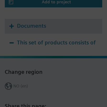
Add to project
Documents
This set of products consists of
Change region
NO (en)
Share this page: