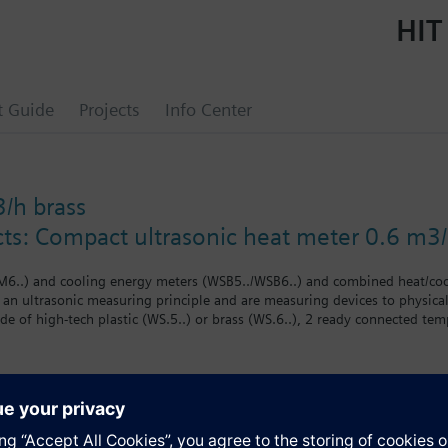
HIT
t Guide
Projects
Info Center
h brass
cts: Compact ultrasonic heat meter 0.6 m3/
6..) and cooling energy meters (WSB5../WSB6..) and combined heat/co
f an ultrasonic measuring principle and are measuring devices to physica
e of high-tech plastic (WS.5..) or brass (WS.6..), 2 ready connected temp
om the flow and temperature differential. The compact meter WS.. is of 
rs on the WS.. compact meters cannot be replaced. The meter must not 
onal approvals for the billing of cooling energy may have to be conside
riants are available:
s
meters (WS.50.. /WS.60..)