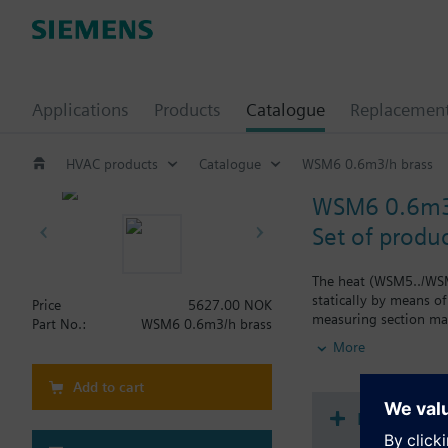
Applications
Products
Catalogue
Replacemen
HVAC products
Catalogue
WSM6 0.6m3/h brass
WSM6 0.6m3/
Set of produ
The heat (WSM5../WSM
statically by means o
Price
5627.00 NOK
measuring section mad
Part No.:
WSM6 0.6m3/h brass
energy consumption fr
More
The temperature senso
Please note that nati
Add to cart
The following meter va
Document
- Non-communicating 