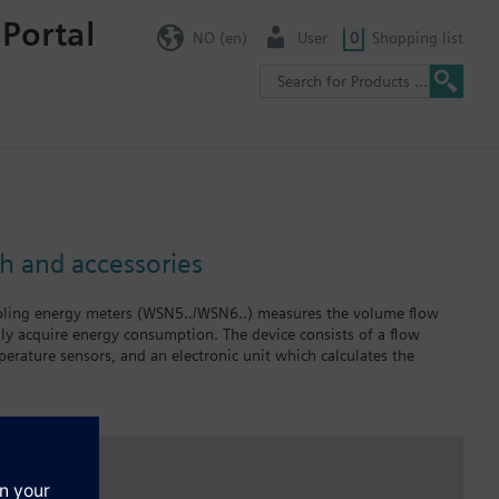
 Portal
NO (en)
User
0
Shopping list
h and accessories
oling energy meters (WSN5../WSN6..) measures the volume flow
lly acquire energy consumption. The device consists of a flow
erature sensors, and an electronic unit which calculates the
compact design and therefore ideally suited for use in apartments.
be used to measure drinking water.
red for combined heating/cooling energy meters.