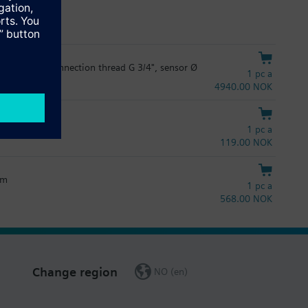
:
th 110 mm, connection thread G 3/4", sensor Ø
, Norwegian, Polish, Russian, Slovakian, Slovenian, Spanish, and
1 pc a
4940.00 NOK
:
1 pc a
, Norwegian, Polish, Russian, Slovakian, Slovenian, Spanish, and
119.00 NOK
mm
1 pc a
568.00 NOK
Change region
NO (en)