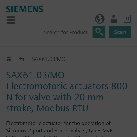
0
NO (en)
User
Scan
SAX..
SAX61.03/MO
SAX61.03/MO
Electromotoric actuators 800
N for valve with 20 mm
stroke, Modbus RTU
Electromotoric actuator for the operation of
Siemens 2-port and 3-port valves, types VVF..,