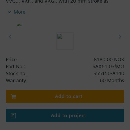
VVG.., VXF.. and VXG.. with 20 mm stroke as
control and safety shut-off valves in heating,
More
ventilation and air conditioning systems.
With manual adjuster and position indicator, status
indication per LED.
Optional functions with auxiliary switches,
potentiometer, functional module and stem heater.
Additional info
Price
8180.00 NOK
UL listed
Part No.:
SAX61.03/MO
Stock no.
S55150-A140
Warranty:
60 Months
Add to cart
Add to project