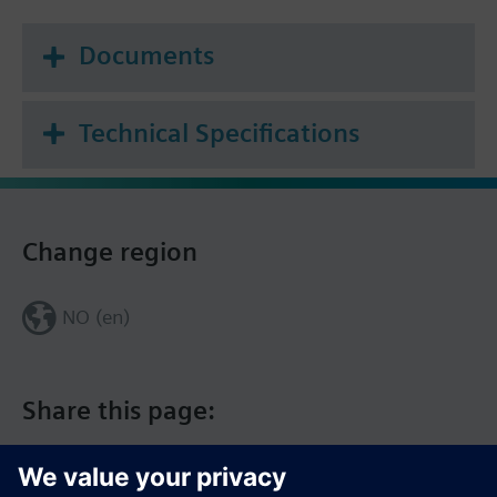
Documents
Technical Specifications
Change region
NO (en)
Share this page: