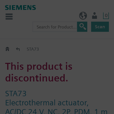
0
NO (en)
User
Scan
Replacement Guide
STA73
This product is
discontinued.
STA73
Electrothermal actuator,
AC/DC 24 V, NC, 2P, PDM, 1 m