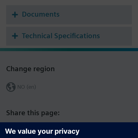
0…10 V module
Documents
Additional info
The given positioning time refers to the maximum
stroke of 4.5 mm.
Technical Specifications
Change region
NO (en)
Share this page: