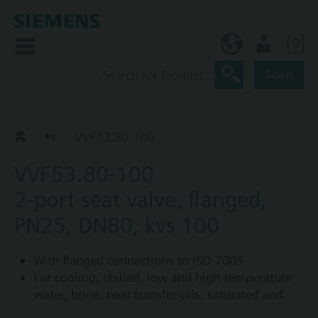
0
NO (en)
User
Scan
VVF53..
VVF53.80-100
VVF53.80-100
2-port seat valve, flanged,
PN25, DN80, kvs 100
With flanged connections to ISO 7005
For cooling, chilled, low and high temperature
water, brine, heat transfer oils, saturated and
superheated steam in open and closed circuits