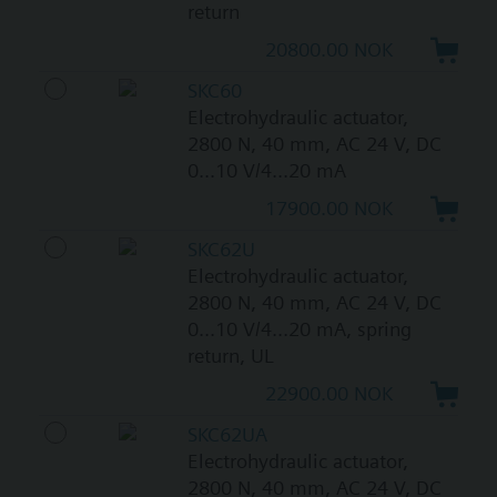
return
20800.00 NOK
SKC60
Electrohydraulic actuator,
2800 N, 40 mm, AC 24 V, DC
0...10 V/4...20 mA
17900.00 NOK
SKC62U
Electrohydraulic actuator,
2800 N, 40 mm, AC 24 V, DC
0...10 V/4...20 mA, spring
return, UL
22900.00 NOK
SKC62UA
Electrohydraulic actuator,
2800 N, 40 mm, AC 24 V, DC