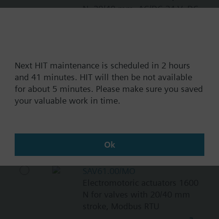
N, 20/40 mm, AC/DC 24 V, DC
0…10 V / DC 4…20 mA
11700.00 NOK
SAV81.00
Next HIT maintenance is scheduled in 2 hours
Electromotoric actuator, 1600
and 41 minutes. HIT will then be not available
N, 20/40 mm, AC/DC 24 V, 3P
for about 5 minutes. Please make sure you saved
10700.00 NOK
your valuable work in time.
SAV31.00
Electromotoric actuator, 1600
N, 20/40 mm, AC 230 V, 3P
Ok
10700.00 NOK
SAV61.00/MO
Electromotoric actuators 1600
N for valves with 20/40 mm
stroke, Modbus RTU