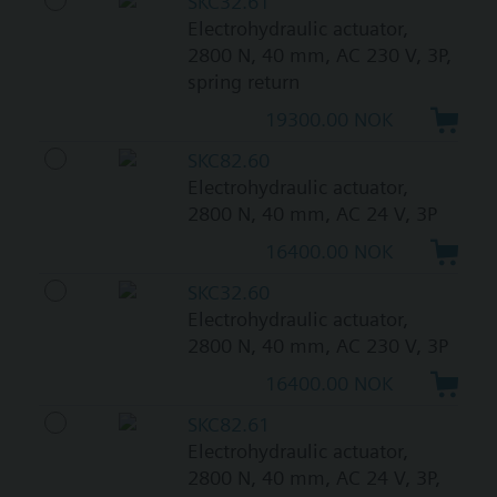
SKC32.61
Electrohydraulic actuator,
2800 N, 40 mm, AC 230 V, 3P,
spring return
19300.00 NOK
SKC82.60
Electrohydraulic actuator,
2800 N, 40 mm, AC 24 V, 3P
16400.00 NOK
SKC32.60
Electrohydraulic actuator,
2800 N, 40 mm, AC 230 V, 3P
16400.00 NOK
SKC82.61
Electrohydraulic actuator,
2800 N, 40 mm, AC 24 V, 3P,