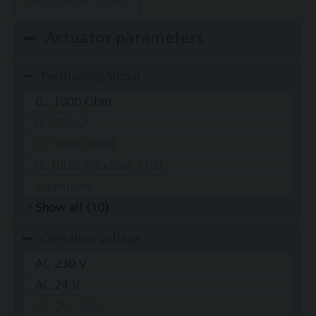
Actuator parameters
Positioning Signal
0...1000 Ohm
0...20 mA
0..100% (KNX)
0..100% (Modbus RTU)
2-position
Show all (10)
Operating voltage
AC 230 V
AC 24 V
DC 20...30 V