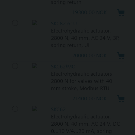
spring return
19300.00 NOK
SKC82.61U
Electrohydraulic actuator,
2800 N, 40 mm, AC 24 V, 3P,
spring return, UL
20000.00 NOK
SKC62/MO
Electrohydraulic actuators
2800 N for valves with 40
mm stroke, Modbus RTU
21400.00 NOK
SKC62
Electrohydraulic actuator,
2800 N, 40 mm, AC 24 V, DC
0...10 V/4...20 mA, spring