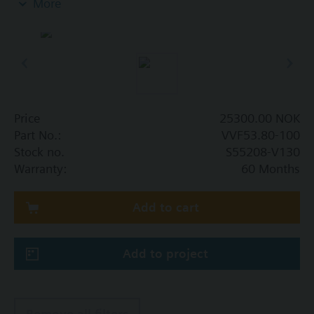
More
Additional info
When using valves of the V..F43.., V..F53.. lines
with a stem heating element and a medium
temperature of below -5 °C, the stem sealing gland
must be replaced.
Price
25300.00 NOK
Part No.:
VVF53.80-100
Stock no.
S55208-V130
Warranty:
60 Months
Add to cart
Add to project
Remove all filters