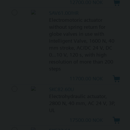
12700.00 NOK
SAV61.00/HR
Electromotoric actuator
without spring return for
globe valves in use with
Intelligent Valve, 1600 N, 40
mm stroke, AC/DC 24 V, DC
0...10 V, 120 s, with high
resolution of more than 200
steps
11700.00 NOK
SKC82.60U
Electrohydraulic actuator,
2800 N, 40 mm, AC 24 V, 3P,
UL
17500.00 NOK