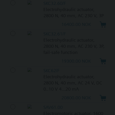
SKC32.60/F
Electrohydraulic actuator,
2800 N, 40 mm, AC 230 V, 3P
16400.00 NOK
SKC32.61/F
Electrohydraulic actuator,
2800 N, 40 mm, AC 230 V, 3P,
fail-safe function
19300.00 NOK
SKC62/F
Electrohydraulic actuator,
2800 N, 40 mm, AC 24 V, DC
0..10 V 4...20 mA
20800.00 NOK
SAV61.00
Electromotoric actuator, 1600