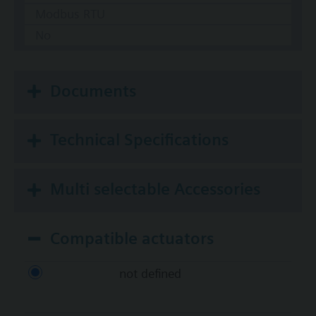
Modbus RTU
No
Documents
Technical Specifications
Multi selectable Accessories
Compatible actuators
not defined