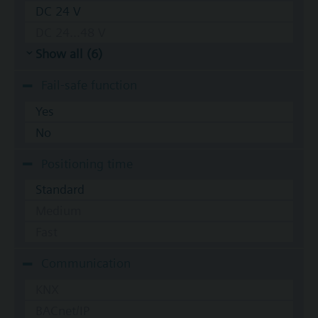
DC 24 V
DC 24...48 V
Show all (6)
Fail-safe function
Yes
No
Positioning time
Standard
Medium
Fast
Communication
KNX
BACnet/IP