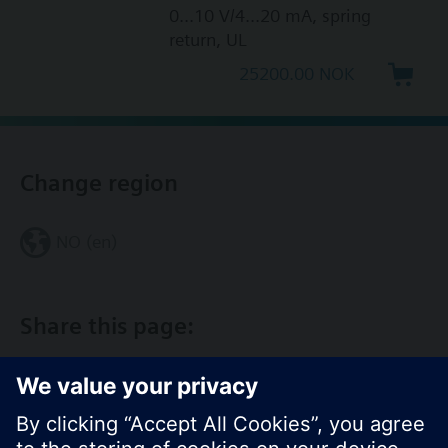
0...10 V/4...20 mA, spring
return, UL
25200.00 NOK
Change region
NO (en)
Share this page: