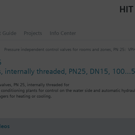
HIT
t Guide
Projects
Info Center
Pressure independent control valves for rooms and zones, PN 25: VPI
6
, internally threaded, PN25, DN15, 100…5
valves, PN 25, internally threaded for
r conditioning plants for control on the water side and automatic hydrauli
gers for heating or cooling.
 self-contained heating systems, apartments, individual rooms, etc.
75 l/h. Without differential pressure test points.
deos