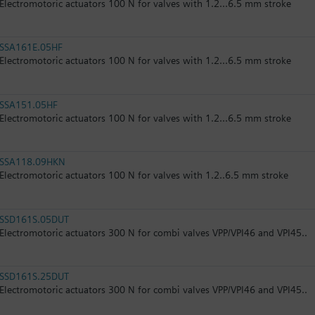
Electromotoric actuators 100 N for valves with 1.2...6.5 mm stroke
SSA161E.05HF
Electromotoric actuators 100 N for valves with 1.2...6.5 mm stroke
SSA151.05HF
Electromotoric actuators 100 N for valves with 1.2...6.5 mm stroke
SSA118.09HKN
Electromotoric actuators 100 N for valves with 1.2..6.5 mm stroke
SSD161S.05DUT
Electromotoric actuators 300 N for combi valves VPP/VPI46 and VPI45..
SSD161S.25DUT
Electromotoric actuators 300 N for combi valves VPP/VPI46 and VPI45..