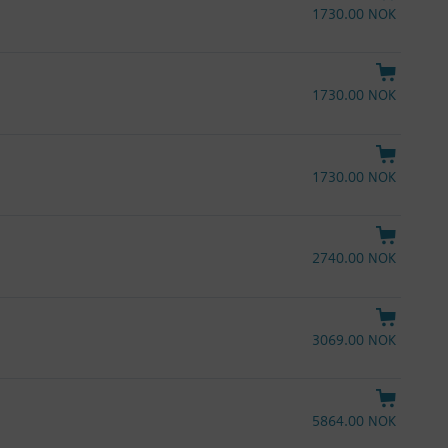
1730.00 NOK
1730.00 NOK
1730.00 NOK
2740.00 NOK
3069.00 NOK
5864.00 NOK