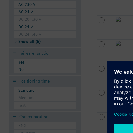
AC 230 V
AC 24 V
DC 20...30 V
DC 24 V
DC 24...48 V
Show all (6)
Fail-safe function
Yes
No
Positioning time
Standard
Medium
Fast
Communication
KNX