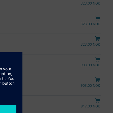
323.00 NOK
323.00 NOK
323.00 NOK
903.00 NOK
903.00 NOK
817.00 NOK