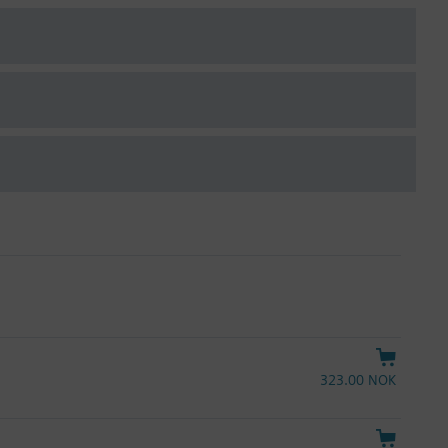
323.00 NOK