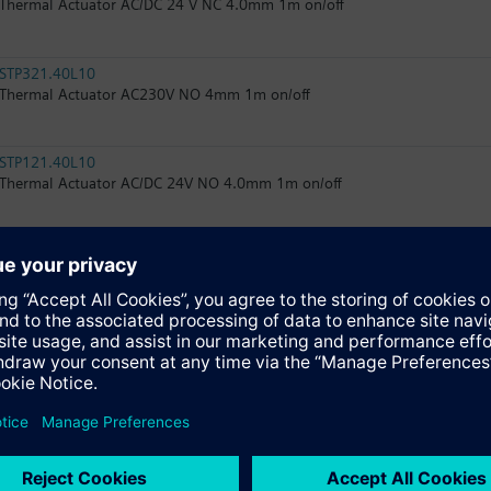
Thermal Actuator AC/DC 24 V NC 4.0mm 1m on/off
STP321.40L10
Thermal Actuator AC230V NO 4mm 1m on/off
STP121.40L10
Thermal Actuator AC/DC 24V NO 4.0mm 1m on/off
STA161.40L10
Thermal Actuator AC 24 V NC 4.0mm 1m 0..10V
STP161.40L10
Thermal Actuator AC 24 V NO 4.0mm 1m 0…10V
STA326.40L10
Thermal Actuator AC 230V NC 4.0mm 1m on/off