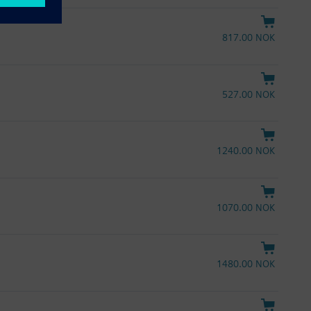
817.00 NOK
527.00 NOK
1240.00 NOK
1070.00 NOK
1480.00 NOK