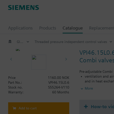
Applications
Products
Catalogue
Replacemen
Globe and pressure independent control valve (PICV)
Threaded pressure independent control valves
VPI46.15L0.
Combi valves
Pre-adjustable Combi 
ventilation and ai
Price
1160.00 NOK
and in heat exchan
Part No.:
VPI46.15L0.6
heating zones like
Stock no.
S55264-V110
More
closed circuits
Warranty:
60 Months
Volumetric flow 100…5
How-to vi
Add to cart