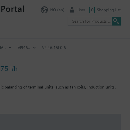
 Portal
NO (en)
User
0
Shopping list
46..
VPI46..
VPI46.15L0.6
75 l/h
c balancing of terminal units, such as fan coils, induction units,