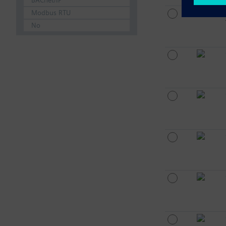
BACnet/IP
Modbus RTU
No