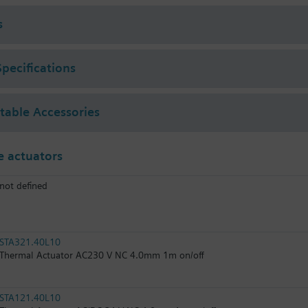
s
Specifications
ctable Accessories
 actuators
not defined
STA321.40L10
Thermal Actuator AC230 V NC 4.0mm 1m on/off
STA121.40L10