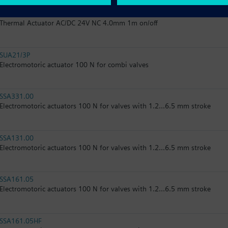
STA126.40L10
Thermal Actuator AC/DC 24V NC 4.0mm 1m on/off
SUA21/3P
Electromotoric actuator 100 N for combi valves
SSA331.00
Electromotoric actuators 100 N for valves with 1.2...6.5 mm stroke
SSA131.00
Electromotoric actuators 100 N for valves with 1.2...6.5 mm stroke
SSA161.05
Electromotoric actuators 100 N for valves with 1.2...6.5 mm stroke
SSA161.05HF