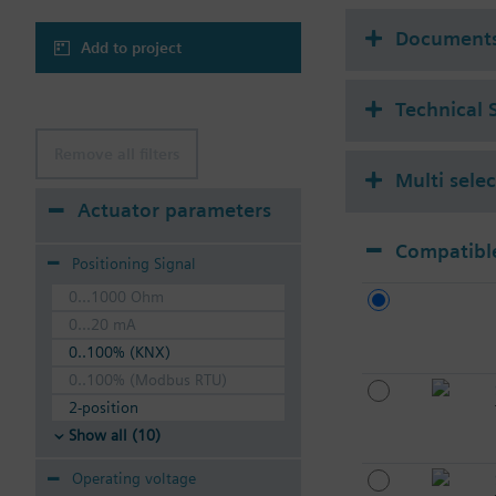
Document
Add to project
Technical 
Remove all filters
Multi sele
Actuator parameters
Compatible
Positioning Signal
0...1000 Ohm
0...20 mA
0..100% (KNX)
0..100% (Modbus RTU)
2-position
Show all (10)
Operating voltage