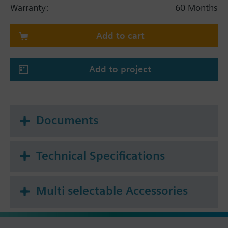
hydraulic balancing
Warranty:
60 Months
For use with cooling, chilled, low and high
temperature water in closed circuits
Add to cart
Volumetric flow 60…1'200 l/h
Add to project
Documents
Technical Specifications
Multi selectable Accessories