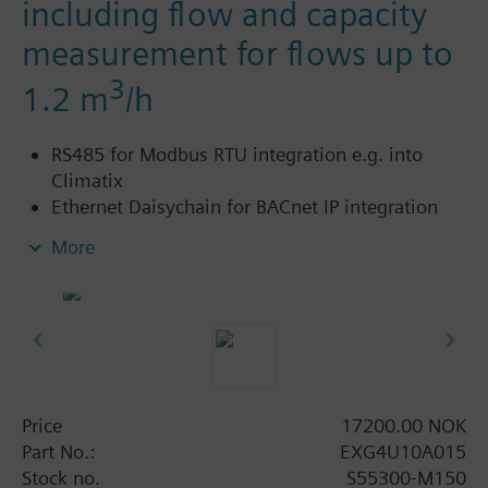
including flow and capacity
measurement for flows up to
3
1.2 m
/h
RS485 for Modbus RTU integration e.g. into
Climatix
Ethernet Daisychain for BACnet IP integration
into Desigo
More
Cloud connectivity to extend functionality with
various Software-as-a-Service (SaaS) packages
such as Building Operator – a cloud-based
application to manage fleet of sites.
Power supply AC/DC 24 V
Control signal analog DC 0/2..10 V or 4..20 mA
With threaded connections to ISO 228/1
Price
17200.00 NOK
For use in heating, ventilating, air conditioning
Part No.:
EXG4U10A015
systems as a control valve and for dynamic
Stock no.
S55300-M150