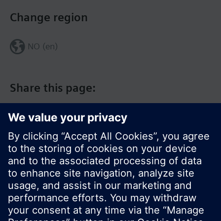
Change region
NO (en)
Share this page:
© Siemens Switzerland Ltd. 2017