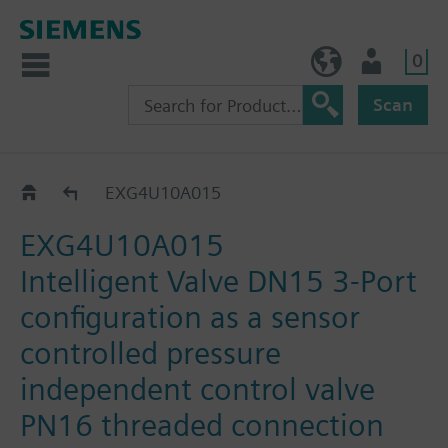
0
NO (en)
User
Scan
EXG..
EXG4U10A015
EXG4U10A015
Intelligent Valve DN15 3-Port
configuration as a sensor
controlled pressure
independent control valve
PN16 threaded connection