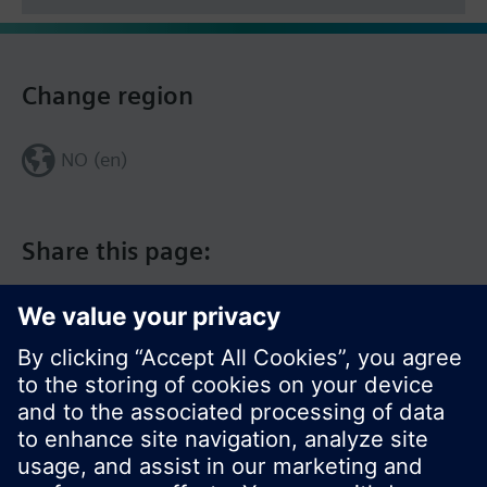
Change region
NO (en)
Share this page: