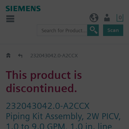
0
NO (en)
User
Scan
Replacement Guide
232043042.0-A2CCX
This product is
discontinued.
232043042.0-A2CCX
Piping Kit Assembly, 2W PICV,
1.0 to 9.0 GPM, 1.0 in. line