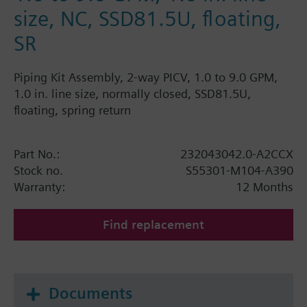
size, NC, SSD81.5U, floating,
SR
Piping Kit Assembly, 2-way PICV, 1.0 to 9.0 GPM,
1.0 in. line size, normally closed, SSD81.5U,
floating, spring return
Part No.:
232043042.0-A2CCX
Stock no.
S55301-M104-A390
Warranty:
12 Months
Find replacement
Documents