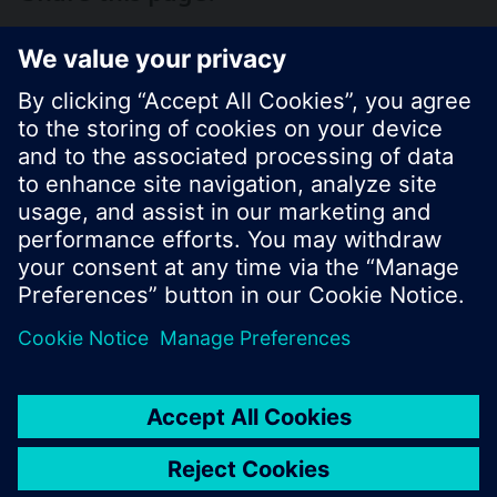
© Siemens Switzerland Ltd. 2017
Product portfolio and prices can vary by country.
Cookie notice
Privacy Policy
Terms of use