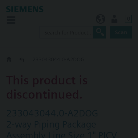
0
NO (en)
User
Scan
Replacement Guide
233043044.0-A2DOG
This product is
discontinued.
233043044.0-A2DOG
2-way Piping Package
Assembly Line Size 1" PICV