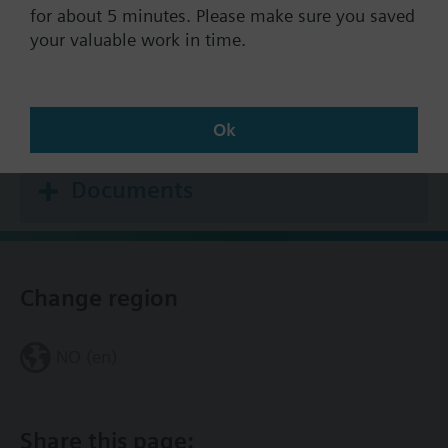
Stock no.
S55301-M121-A410
for about 5 minutes. Please make sure you saved
Warranty:
24 Months
your valuable work in time.
Find replacement
Ok
Documents
Change region
NO (en)
Share this page: