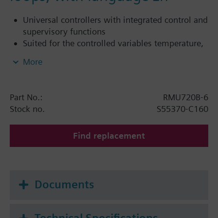
Universal controllers with integrated control and
supervisory functions
Suited for the controlled variables temperature,
relative / absolute humidity, pressure /
More
differential, air flow rate, indoor air quality, etc.
Autonomous sequence controllers with P, PI or
PID mode
Part No.:
RMU720B-6
Tested, predefined applications (refer to
Stock no.
S55370-C160
Application Catalog)
Flexible configuration
Find replacement
Clear-text operation with separate operator unit
(plug-in type or detached)
Integrated KNX bus communication
No commissioning tool required
Documents
The RMU7..0B-1 supports the languages: English,