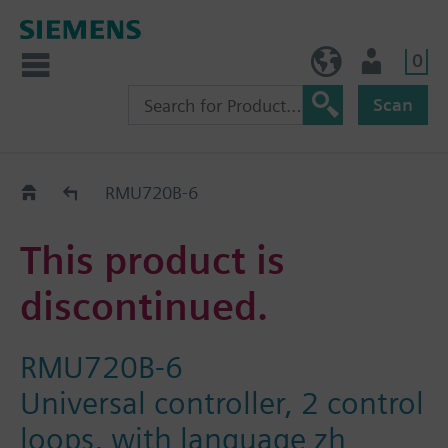
0
NO (en)
User
Scan
Replacement Guide
RMU720B-6
This product is
discontinued.
RMU720B-6
Universal controller, 2 control
loops, with language zh