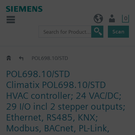
0
NO (en)
User
Scan
Catalogue
POL698.10/STD
POL698.10/STD
Climatix POL698.10/STD
HVAC controller; 24 VAC/DC;
29 I/O incl 2 stepper outputs;
Ethernet, RS485, KNX;
Modbus, BACnet, PL-Link,