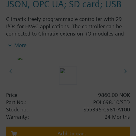
JSON, OPC UA; SD card; USB
Climatix freely programmable controller with 29
I/Os for HVAC applications. The controller can be
connected to Climatix extension I/O modules and
Climatix communication modules. I/O mix: 3 UI, 8
More
UIO, 6 DI, 10 DO, 2 SM. Interfaces: Built-in IP
(BACnet), SD card, battery holder, process bus, 2 x
RS-485 (Modbus, BACnet); connector set must be
ordered separately.
Price
9860.00 NOK
Part No.:
POL698.10/STD
Stock no.
S55396-C981-A100
Warranty:
24 Months
Add to cart