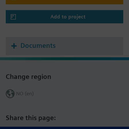
Add to project
Documents
Change region
NO (en)
Share this page: