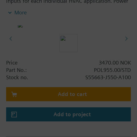
inputs for each individual HVAC application. Power
supply AC 24 V or DC 5 V for active sensors on
More
board the modules. Straightforward addressing via
easily accessible DIP switches. POL955, POL965
and POL985 also offer 8 universal I/Os for high level
of flexibility. Reliable operation in case of power
failure or communication breakdown, LEDs for
operation and diagnostics.
Price
3470.00 NOK
Part No.:
POL955.00/STD
Stock no.
S55663-J550-A100
Add to cart
Add to project