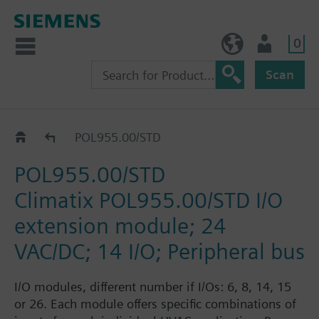
0
NO (en)
User
Scan
Catalogue
POL955.00/STD
POL955.00/STD
Climatix POL955.00/STD I/O
extension module; 24
VAC/DC; 14 I/O; Peripheral bus
I/O modules, different number if I/Os: 6, 8, 14, 15
or 26. Each module offers specific combinations of