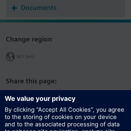
Documents
Change region
NO (en)
Share this page: