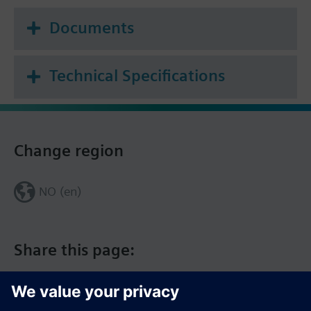
Documents
Technical Specifications
Change region
NO (en)
Share this page: