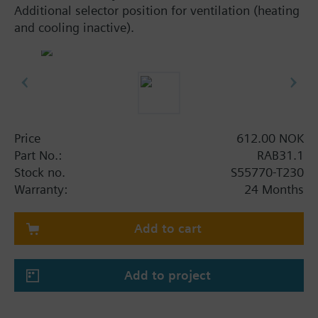
Additional selector position for ventilation (heating
and cooling inactive).
Price
612.00 NOK
Part No.:
RAB31.1
Stock no.
S55770-T230
Warranty:
24 Months
Add to cart
Add to project