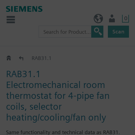
0
NO (en)
User
Scan
RAB..1..
RAB31.1
RAB31.1
Electromechanical room
thermostat for 4-pipe fan
coils, selector
heating/cooling/fan only
Same functionality and technical data as RAB31.