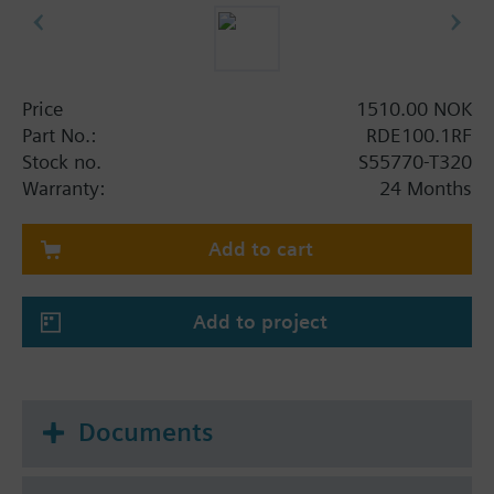
Price
1510.00 NOK
Part No.:
RDE100.1RF
Stock no.
S55770-T320
Warranty:
24 Months
Add to cart
Add to project
Documents