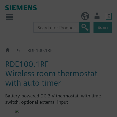
0
NO (en)
User
Scan
RDE100..RF..
RDE100.1RF
RDE100.1RF
Wireless room thermostat
with auto timer
Battery-powered DC 3 V thermostat, with time
switch, optional external input