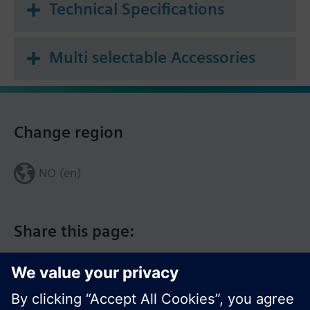
Technical Specifications
Multi selectable Accessories
Change region
NO (en)
Share this page: