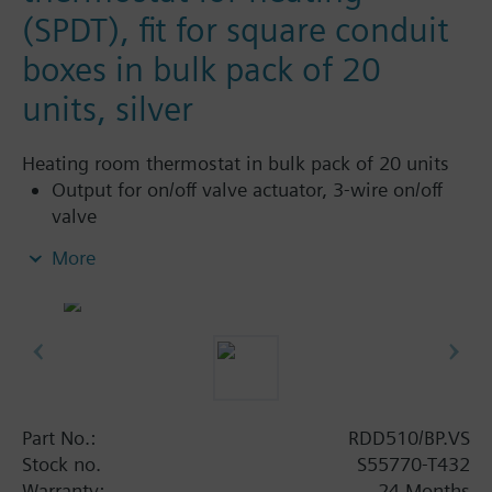
(SPDT), fit for square conduit
boxes in bulk pack of 20
units, silver
Heating room thermostat in bulk pack of 20 units
Output for on/off valve actuator, 3-wire on/off
valve
Heating only
More
Operation modes: Comfort and Protection
Adjustable commissioning and control
parameters
Optional display of room temperature or
setpoint
Minimum and maximum setpoint limitation
Display temperature in increments of 0.5 °C or
Part No.:
RDD510/BP.VS
°F
Stock no.
S55770-T432
Color of housing: SILVER
Warranty:
24 Months