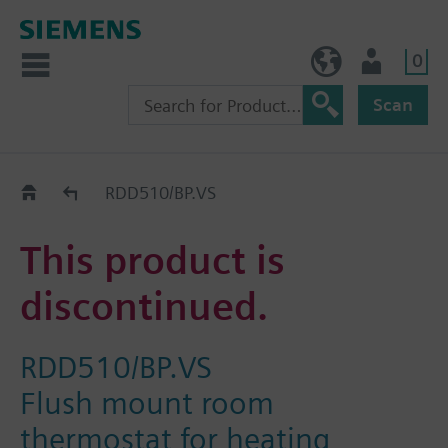
0
NO (en)
User
Scan
Replacement Guide
RDD510/BP.VS
This product is
discontinued.
RDD510/BP.VS
Flush mount room
thermostat for heating