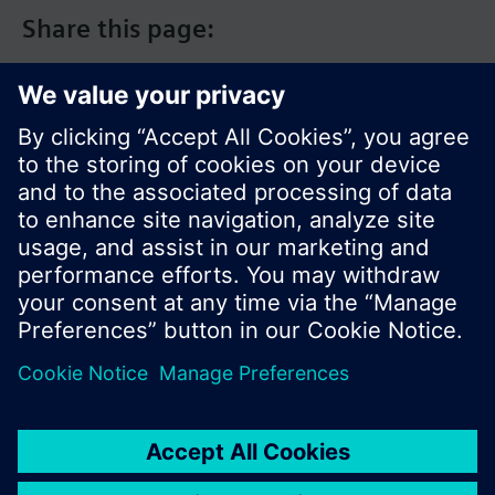
Adjustable commissioning and control
Share this page:
parameters
Fit into 86x86 conduit boxes
Housing available in different colors
Warning
Wire, protect and earth in compliance with local
regulations.
Current loading is limited by a standard slow-blow
6.3 A fuse (replaceable).
© Siemens Switzerland Ltd. 2017
Product portfolio and prices can vary by country.
Cookie notice
Privacy Policy
Terms of use