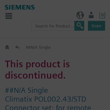
0
NO (en)
User
Scan
Replacement Guide
##N/A Single
This product is
discontinued.
##N/A Single
Climatix POL002.43/STD
Connector set; for remote