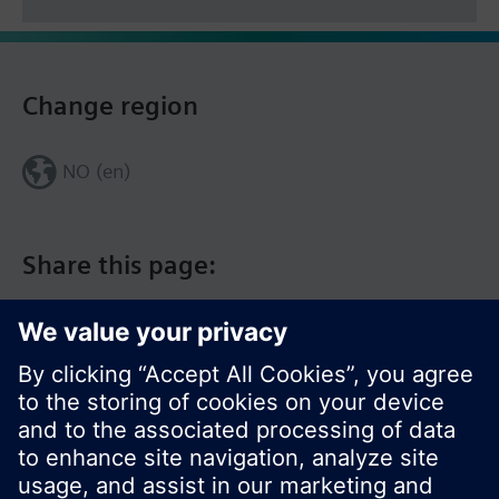
Change region
NO (en)
Share this page: