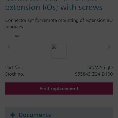
extension I/Os; with screws
Connector set for remote mounting of extension I/O
modules.
Part No.:
##N/A Single
Stock no.
S55843-Z24-D100
Find replacement
Documents