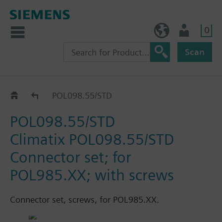
0
NO (en)
User
Scan
Catalogue
POL098.55/STD
POL098.55/STD
Climatix POL098.55/STD
Connector set; for
POL985.XX; with screws
Connector set, screws, for POL985.XX.