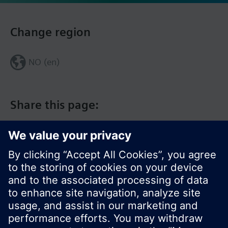
Change region
NO (en)
Share this page: