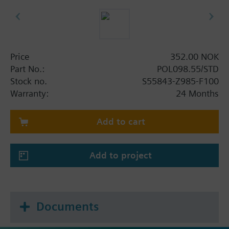
Price
352.00 NOK
Part No.:
POL098.55/STD
Stock no.
S55843-Z985-F100
Warranty:
24 Months
Add to cart
Add to project
Documents