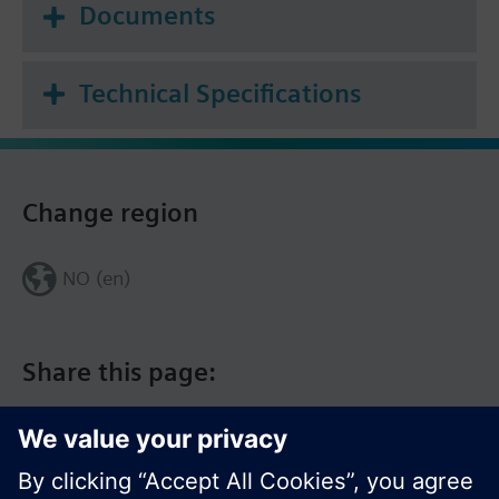
Documents
Technical Specifications
Change region
NO (en)
Share this page: