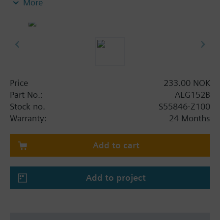
More
insert nuts and 2 flat seals.
Additional info
Pipe side internally threaded.
For the VMP45.. and VMP47.. valves, order 2 sets of
ALG..2B fittings.
Price
233.00 NOK
Part No.:
ALG152B
Stock no.
S55846-Z100
Warranty:
24 Months
Add to cart
Add to project