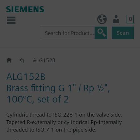
0
NO (en)
User
Scan
ALG..2
ALG152B
ALG152B
Brass fitting G 1" / Rp ½",
100°C, set of 2
Cylindric thread to ISO 228-1 on the valve side.
Tapered R-externally or cylindrical Rp-internally
threaded to ISO 7-1 on the pipe side.
Each fitting set ALG..2 consists of 2 cap nuts, 2