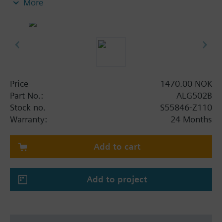
More
insert nuts and 2 flat seals.
Additional info
Pipe side internally threaded.
Price
1470.00 NOK
Part No.:
ALG502B
Stock no.
S55846-Z110
Warranty:
24 Months
Add to cart
Add to project