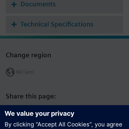
Documents
Technical Specifications
Change region
NO (en)
Share this page: