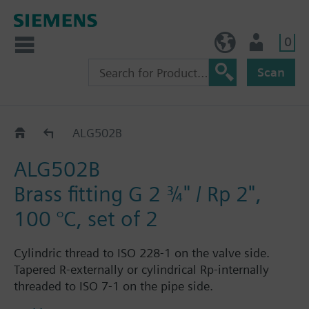
0
NO (en)
User
Scan
ALG..2
ALG502B
ALG502B
Brass fitting G 2 ¾" / Rp 2",
100 °C, set of 2
Cylindric thread to ISO 228-1 on the valve side.
Tapered R-externally or cylindrical Rp-internally
threaded to ISO 7-1 on the pipe side.
Each fitting set ALG..2 consists of 2 cap nuts, 2