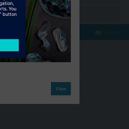
Contact
Change region
NZ (en)
ct
Close