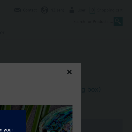
Contact
NZ (en)
User
0
Shopping cart
er
for 4" x 4" Box (double gang box)