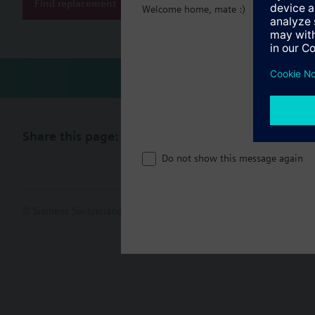
Find replacement
Welcome home, mate :)
Technical 
Share this page:
Do not show this message again
© Siemens Switzerland Ltd. 2017
Product portfolio and prices ca