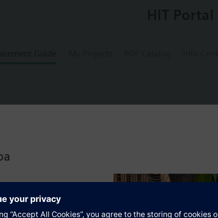
HIT Portal
acement Guide
My Projects
PDF Catalog
Info Cent
x 4, titanium white (similar to RAL 9010), 
oa
 interfaces in the design i-system
 bus coupling unit (BTM) UP 117C12 for NEMA wall boxes
s