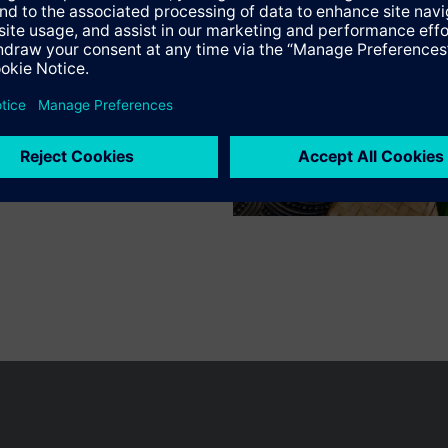
Specifications
n vary by country.
Cookie notice
Privacy Policy
Terms of use
Conta