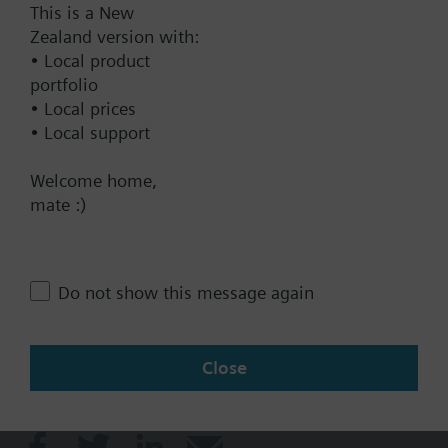
This is a New
Documents
Zealand version with:
• Local product
portfolio
Technical Specifications
• Local prices
• Local support
Contact
Welcome home,
mate :)
Change region
Do not show this message again
NZ (en)
Close
Share this page: