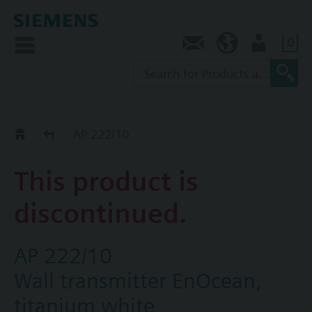
0
Contact
NZ (en)
User
Replacement Guide
AP 222/10
This product is
discontinued.
AP 222/10
Wall transmitter EnOcean,
titanium white