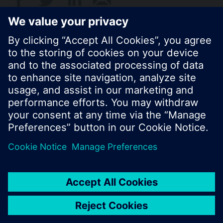
© Siemens Switzerland Ltd. 2017
Product portfolio and prices can vary by country.
Cookie notice
Privacy Policy
Terms of use
Contact